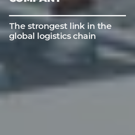
The strongest link in the
global logistics chain