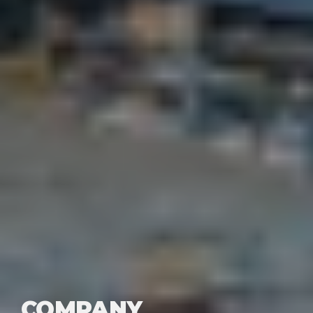
COMPANY