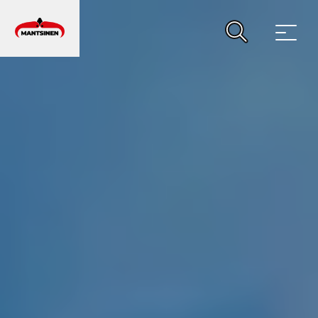
MAIN NAVIGATION