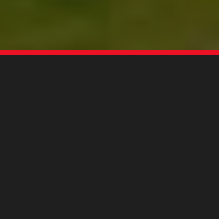
MANTSINEN GROUP LTD OY
World-class material handling
solutions from the land of thousand