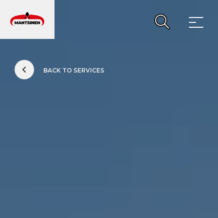
Main Navigation
BACK TO SERVICES