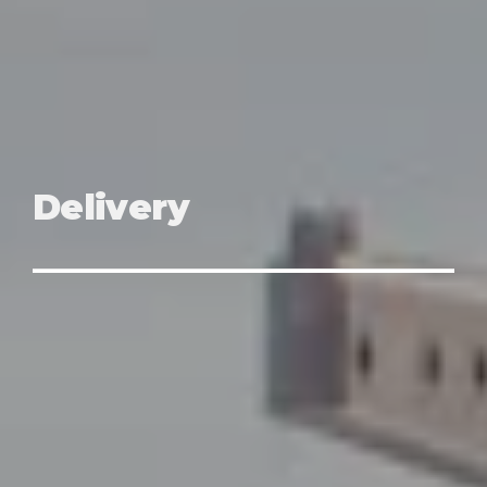
Delivery