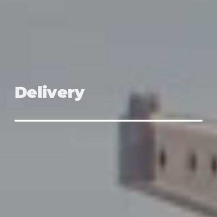
Delivery