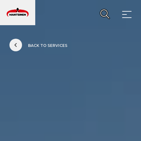
Main Navigation
BACK TO SERVICES