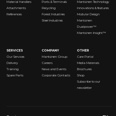
Material Handlers
Ports & Terminals
Mantsinen Technology
Attachments
Recycling
Innovations & features
References
Forest Industries
Modular Design
Steel Industries
Mantsinen
Dualpower™
Mantsinen Insight™
SERVICES
COMPANY
OTHER
Our Services
Mantsinen Group
Care Portal
Delivery
Careers
Media Materials
Training
News and Events
Brochures
Spare Parts
Corporate Contacts
Shop
Subscribe to our
newsletter