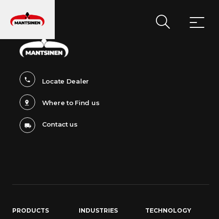
MAIN NAVIGATION
Locate Dealer
Where to Find us
Contact us
PRODUCTS
INDUSTRIES
TECHNOLOGY