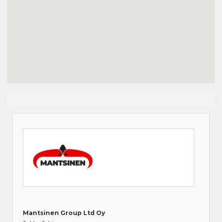
Mantsinen Group Ltd Oy