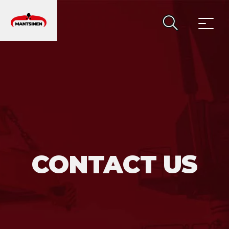
MAIN NAVIGATION
CONTACT US