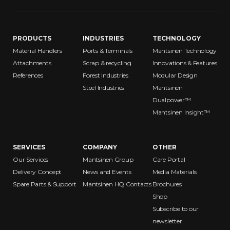
PRODUCTS
INDUSTRIES
TECHNOLOGY
Material Handlers
Ports & Terminals
Mantsinen Technology
Attachments
Scrap & recycling
Innovations & Features
References
Forest Industries
Modular Design
Steel Industries
Mantsinen
Dualpower™
Mantsinen Insight™
Chadwick-Baross, Inc. – Bangor
188 Perry Road
Bangor ME 04401
United States
SERVICES
COMPANY
OTHER
Our Services
Mantsinen Group
Care Portal
Delivery Concept
News and Events
Media Materials
Spare Parts & Support
Mantsinen HQ Contacts
Brochures
Shop
Subscribe to our
newsletter