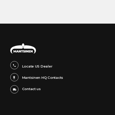
United States
|
(980) 358-2800
email
Tim Hyland
Vice President
(803) 558-5406
tim.hyland@smhgroup-us.com
Todd Dohnal
Eastern U.S
704-785-6979
todd.dohnal@smhgroup-us.com
Locate US Dealer
Mark Dublin
Western U.S.
Mantsinen HQ Contacts
980-944-2604
mark.dublin@smhgroup-us.com
Contact us