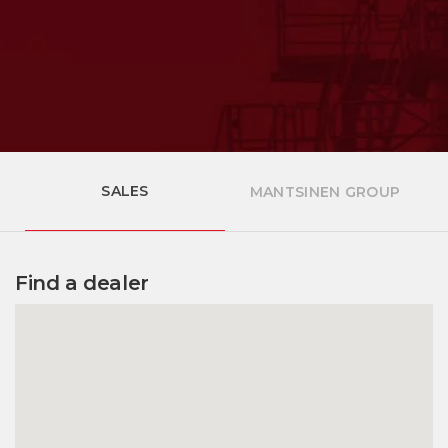
SALES
MANTSINEN GROUP
Find a dealer