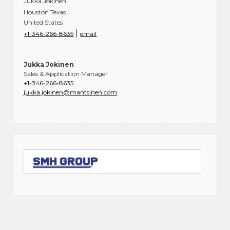
Jukka Jokinen
Houston Texas
United States
|
+1-346-266-8635
email
Jukka Jokinen
Sales & Application Manager
+1-346-266-8635
jukka.jokinen@mantsinen.com
SMH GROUP-US (Master Distributor)
1816 Parker Drive
Charlotte North Carolina 28208