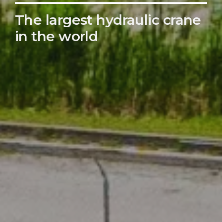
The largest hydraulic crane
in the world