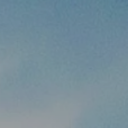
MANTSI