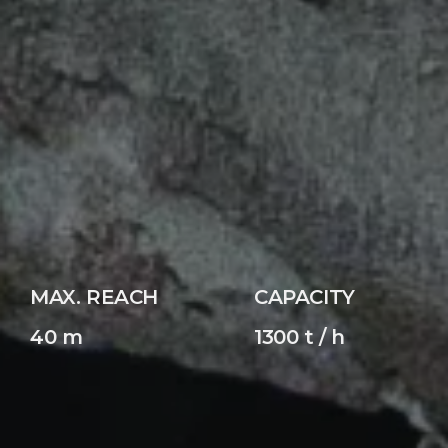
MAX. REACH
CAPACITY
40 m
1300 t / h