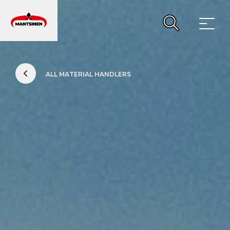
MAIN NAVIGATION
ALL MATERIAL HANDLERS