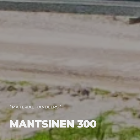
[ MATERIAL HANDLERS ]
MANTSINEN 300