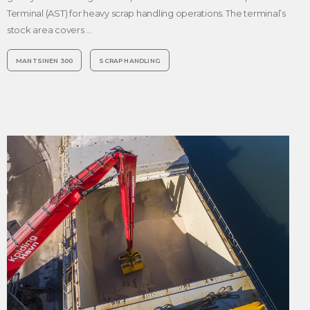
Terminal (AST) for heavy scrap handling operations. The terminal’s
stock area covers …
MANTSINEN 300
SCRAP HANDLING