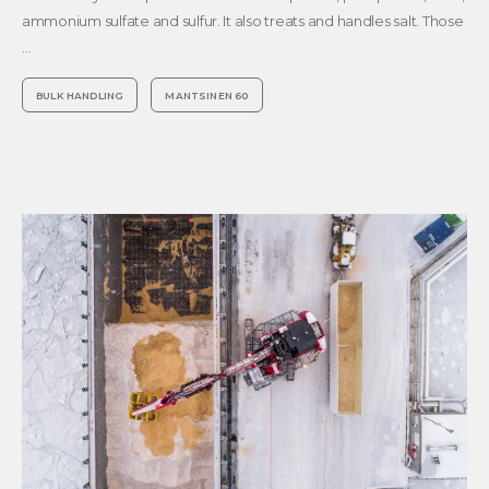
ammonium sulfate and sulfur. It also treats and handles salt. Those
…
BULK HANDLING
MANTSINEN 60