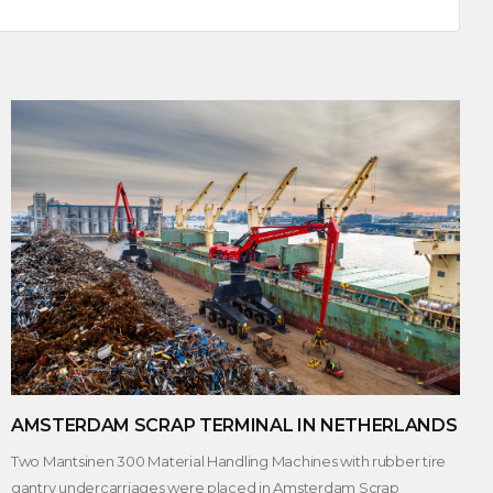
AMSTERDAM SCRAP TERMINAL IN NETHERLANDS
Two Mantsinen 300 Material Handling Machines with rubber tire
gantry undercarriages were placed in Amsterdam Scrap