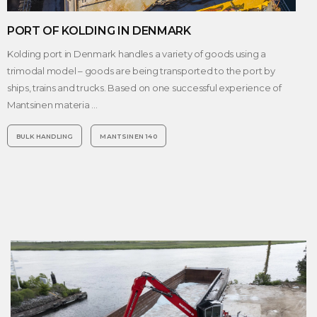
PORT OF KOLDING IN DENMARK
Kolding port in Denmark handles a variety of goods using a
trimodal model – goods are being transported to the port by
ships, trains and trucks. Based on one successful experience of
Mantsinen materia …
BULK HANDLING
MANTSINEN 140