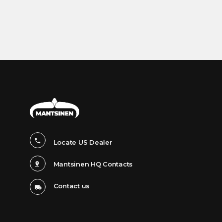
Locate US Dealer
Mantsinen HQ Contacts
Contact us