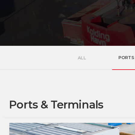
PORTS
ALL
Ports & Terminals