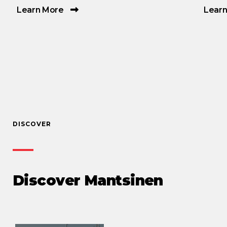
Learn More
Lear
DISCOVER
Discover Mantsinen