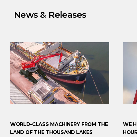
News & Releases
WORLD-CLASS MACHINERY FROM THE
WE H
LAND OF THE THOUSAND LAKES
HOUR