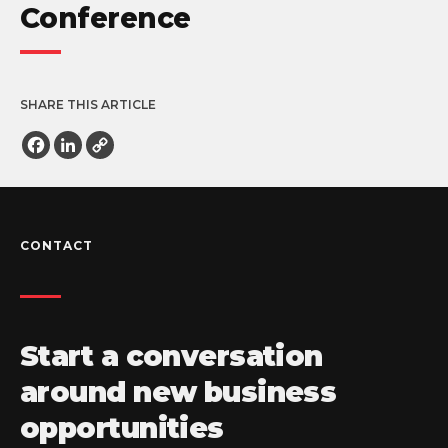
Conference
SHARE THIS ARTICLE
Facebook
LinkedIn
Copy
Link
CONTACT
Start a conversation
around new business
opportunities