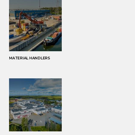
MATERIAL HANDLERS