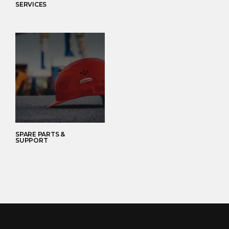
SERVICES
SPARE PARTS &
SUPPORT