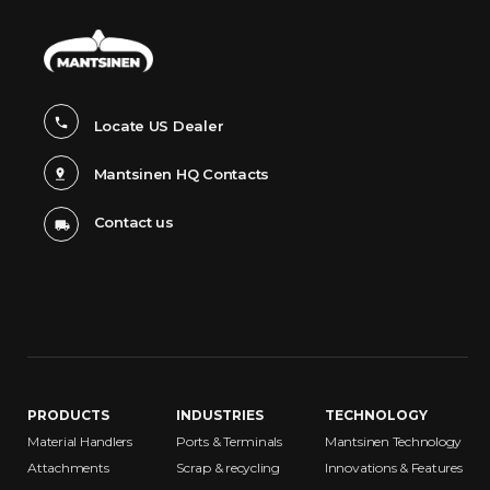
Locate US Dealer
Mantsinen HQ Contacts
Contact us
PRODUCTS
INDUSTRIES
TECHNOLOGY
Material Handlers
Ports & Terminals
Mantsinen Technology
Attachments
Scrap & recycling
Innovations & Features