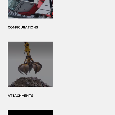
CONFIGURATIONS
ATTACHMENTS