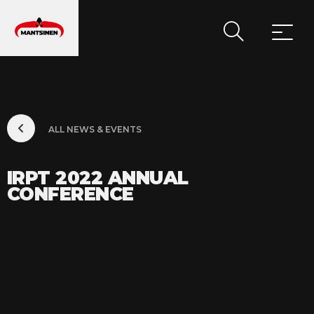
MAIN NAVIGATION
ALL NEWS & EVENTS
IRPT 2022 ANNUAL
CONFERENCE