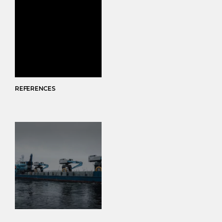
REFERENCES