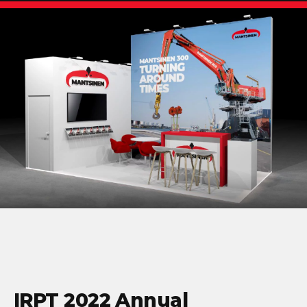
IRPT 2022 Annual