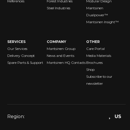
References
Forest Industries
Modular Design
Steel Industries
Mantsinen
Dualpower™
Mantsinen Insight™
SERVICES
COMPANY
OTHER
Our Services
Mantsinen Group
Care Portal
Delivery Concept
News and Events
Media Materials
Spare Parts & Support
Mantsinen HQ Contacts
Brochures
Shop
Subscribe to our
newsletter
Region:
US