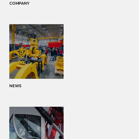
COMPANY
NEWS