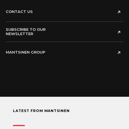
CONTACT US
SUBSCRIBE TO OUR
NEWSLETTER
MANTSINEN GROUP
LATEST FROM MANTSINEN