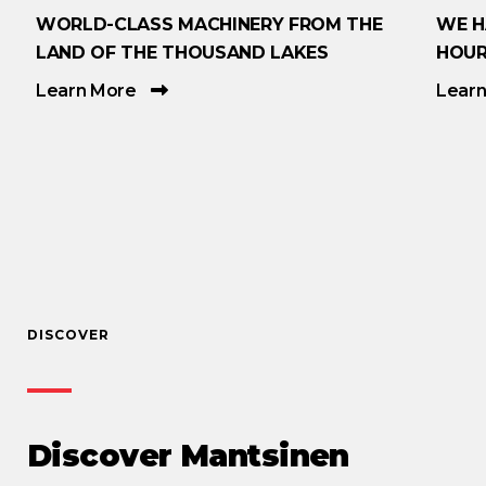
WORLD-CLASS MACHINERY FROM THE
WE H
LAND OF THE THOUSAND LAKES
HOUR
Learn More
Lear
DISCOVER
Discover Mantsinen