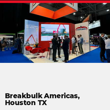
Breakbulk Americas,
Houston TX