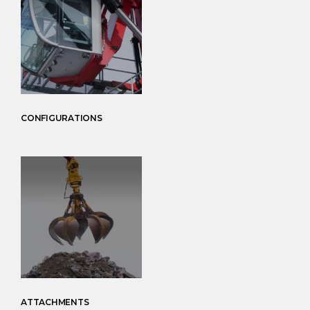
CONFIGURATIONS
ATTACHMENTS