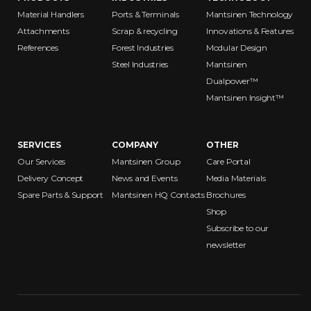
Material Handlers
Ports & Terminals
Mantsinen Technology
Attachments
Scrap & recycling
Innovations & Features
References
Forest Industries
Modular Design
Steel Industries
Mantsinen
Dualpower™
Mantsinen Insight™
SERVICES
COMPANY
OTHER
Our Services
Mantsinen Group
Care Portal
Delivery Concept
News and Events
Media Materials
Spare Parts & Support
Mantsinen HQ Contacts
Brochures
Shop
Subscribe to our
newsletter