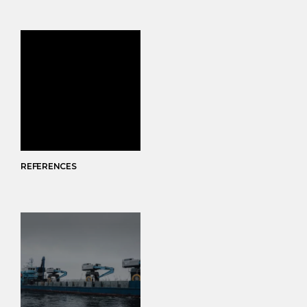
REFERENCES