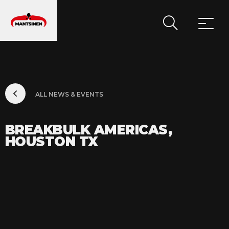
MAIN NAVIGATION
ALL NEWS & EVENTS
BREAKBULK AMERICAS,
HOUSTON TX