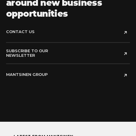
around new business
opportunities
CONTACT US
SUBSCRIBE TO OUR
NEWSLETTER
MANTSINEN GROUP