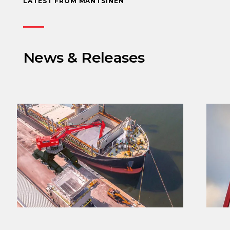
LATEST FROM MANTSINEN
News & Releases