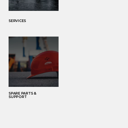
SERVICES
SPARE PARTS &
SUPPORT