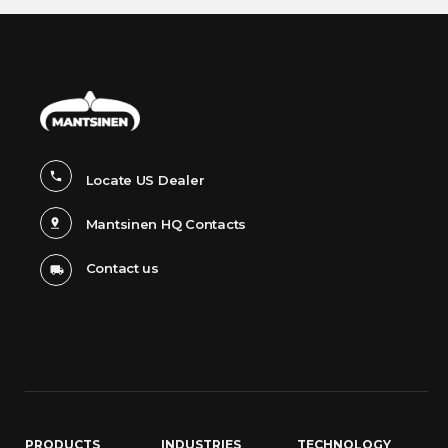
Locate US Dealer
Mantsinen HQ Contacts
Contact us
PRODUCTS
INDUSTRIES
TECHNOLOGY