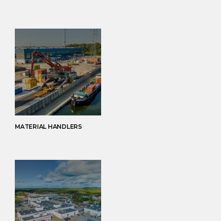
MATERIAL HANDLERS