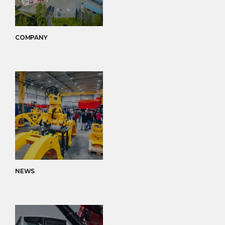
COMPANY
NEWS