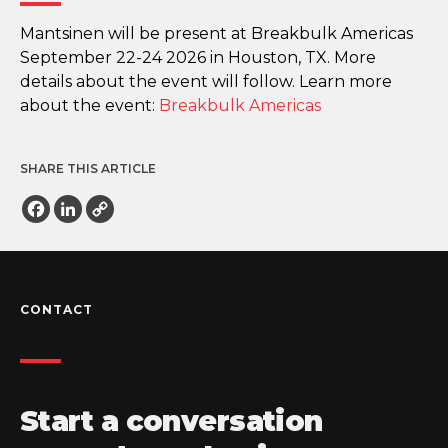
Mantsinen will be present at Breakbulk Americas
September 22-24 2026 in Houston, TX. More
details about the event will follow. Learn more
about the event:
Breakbulk Americas
SHARE THIS ARTICLE
Facebook
LinkedIn
Copy
Link
CONTACT
Start a conversation