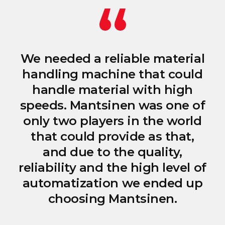
We needed a reliable material
handling machine that could
handle material with high
speeds. Mantsinen was one of
only two players in the world
that could provide as that,
and due to the quality,
reliability and the high level of
automatization we ended up
choosing Mantsinen.