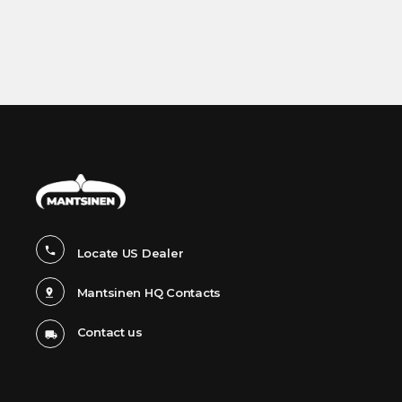
Locate US Dealer
Mantsinen HQ Contacts
Contact us