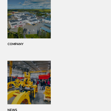
COMPANY
NEWS