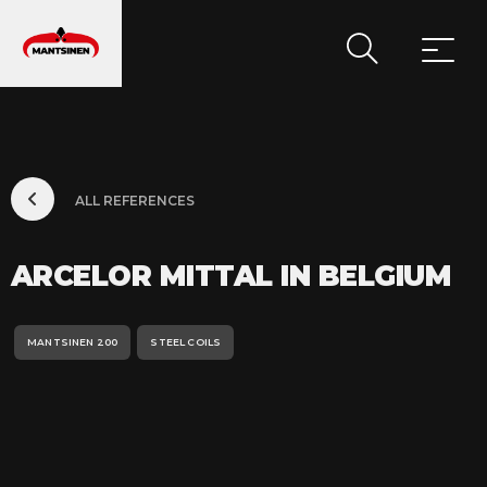
MAIN NAVIGATION
ALL REFERENCES
ARCELOR MITTAL IN BELGIUM
MANTSINEN 200
STEEL COILS