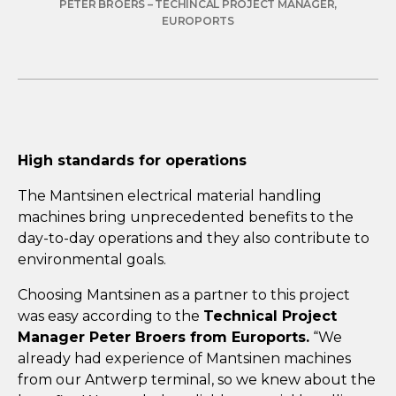
PETER BROERS – TECHINCAL PROJECT MANAGER,
EUROPORTS
High standards for operations
The Mantsinen electrical material handling
machines bring unprecedented benefits to the
day-to-day operations and they also contribute to
environmental goals.
Choosing Mantsinen as a partner to this project
was easy according to the
Technical Project
Manager Peter Broers from Euroports.
“We
already had experience of Mantsinen machines
from our Antwerp terminal, so we knew about the