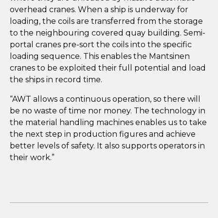
overhead cranes. When a ship is underway for
loading, the coils are transferred from the storage
to the neighbouring covered quay building. Semi-
portal cranes pre-sort the coils into the specific
loading sequence. This enables the Mantsinen
cranes to be exploited their full potential and load
the ships in record time.
“AWT allows a continuous operation, so there will
be no waste of time nor money. The technology in
the material handling machines enables us to take
the next step in production figures and achieve
better levels of safety. It also supports operators in
their work.”