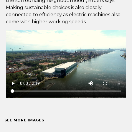
the surrounding neighbourhood”, Broers says.
Making sustainable choices is also closely
connected to efficiency as electric machines also
come with higher working speeds.
SEE MORE IMAGES