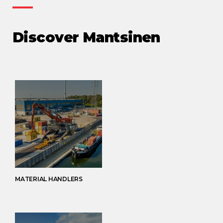
Discover Mantsinen
MATERIAL HANDLERS