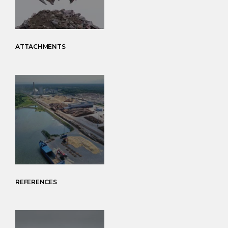
ATTACHMENTS
REFERENCES