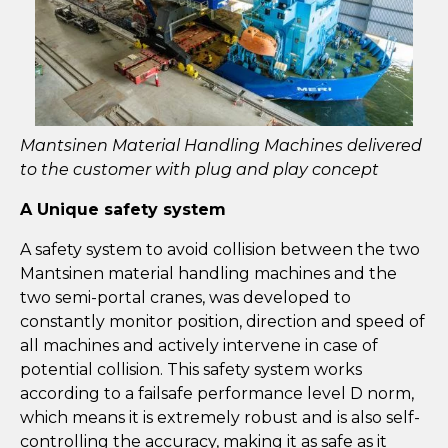
Mantsinen Material Handling Machines delivered
to the customer with plug and play concept
A Unique safety system
A safety system to avoid collision between the two
Mantsinen material handling machines and the
two semi-portal cranes, was developed to
constantly monitor position, direction and speed of
all machines and actively intervene in case of
potential collision. This safety system works
according to a failsafe performance level D norm,
which means it is extremely robust and is also self-
controlling the accuracy, making it as safe as it