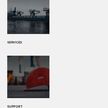
SERVICES
SUPPORT