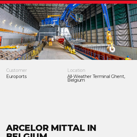
Customer
Location
Euroports
All-Weather Terminal Ghent,
Belgium
ARCELOR MITTAL IN
BELGIUM