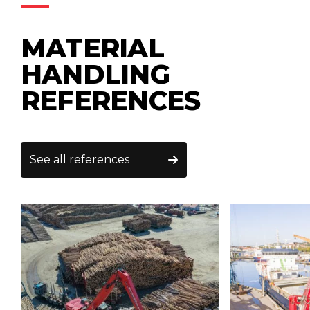
MATERIAL
HANDLING
REFERENCES
See all references