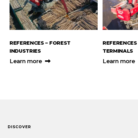
REFERENCES – FOREST
REFERENCES 
INDUSTRIES
TERMINALS
Learn more
Learn more
DISCOVER