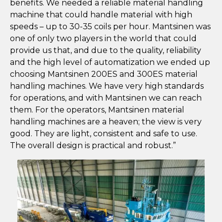
benefits. We needed a reliable material handling
machine that could handle material with high
speeds – up to 30-35 coils per hour. Mantsinen was
one of only two players in the world that could
provide us that, and due to the quality, reliability
and the high level of automatization we ended up
choosing Mantsinen 200ES and 300ES material
handling machines. We have very high standards
for operations, and with Mantsinen we can reach
them. For the operators, Mantsinen material
handling machines are a heaven; the view is very
good. They are light, consistent and safe to use.
The overall design is practical and robust.”