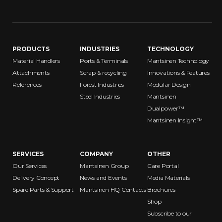
PRODUCTS
INDUSTRIES
TECHNOLOGY
Material Handlers
Ports & Terminals
Mantsinen Technology
Attachments
Scrap & recycling
Innovations & Features
References
Forest Industries
Modular Design
Steel Industries
Mantsinen
Dualpower™
Mantsinen Insight™
SERVICES
COMPANY
OTHER
Our Services
Mantsinen Group
Care Portal
Delivery Concept
News and Events
Media Materials
Spare Parts & Support
Mantsinen HQ Contacts
Brochures
Shop
Subscribe to our