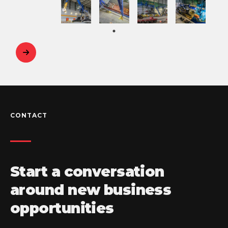
CONTACT
Start a conversation
around new business
opportunities