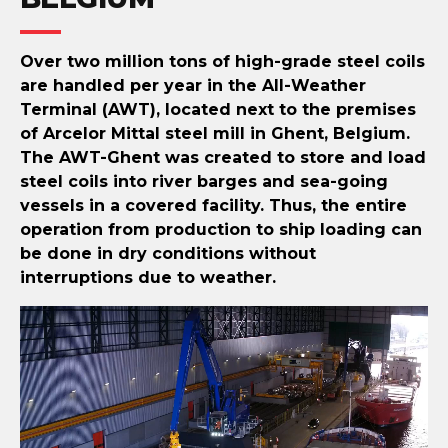
Over two million tons of high-grade steel coils
are handled per year in the All-Weather
Terminal (AWT), located next to the premises
of Arcelor Mittal steel mill in Ghent, Belgium.
The AWT-Ghent was created to store and load
steel coils into river barges and sea-going
vessels in a covered facility. Thus, the entire
operation from production to ship loading can
be done in dry conditions without
interruptions due to weather.