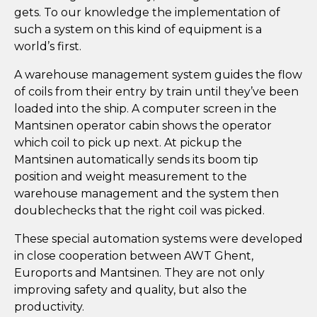
gets. To our knowledge the implementation of
such a system on this kind of equipment is a
world’s first.
A warehouse management system guides the flow
of coils from their entry by train until they’ve been
loaded into the ship. A computer screen in the
Mantsinen operator cabin shows the operator
which coil to pick up next. At pickup the
Mantsinen automatically sends its boom tip
position and weight measurement to the
warehouse management and the system then
doublechecks that the right coil was picked.
These special automation systems were developed
in close cooperation between AWT Ghent,
Euroports and Mantsinen. They are not only
improving safety and quality, but also the
productivity.