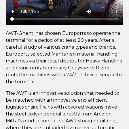
AWT-Ghent, has chosen Euroports to operate the
terminal for a period of at least 20 years. After a
careful study of various crane types and brands,
Euroports selected Mantsinen material handling
machines via their local distributor Heavy Handling
and crane rental company Goeyvaerts-R who
rents the machines with a 24/7 technical service to
the terminal.
The AWT is an innovative solution that needed to
be matched with an innovative and efficient
logistics chain. Trains with covered wagons move
the steel coils in general directly from Arcelor
Mittal’s production to the AWT storage building,
where they are unloaded by massive automatic