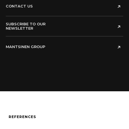
CONTACT US
SUBSCRIBE TO OUR
NEWSLETTER
MANTSINEN GROUP
REFERENCES