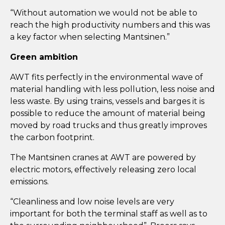
“Without automation we would not be able to
reach the high productivity numbers and this was
a key factor when selecting Mantsinen.”
Green ambition
AWT fits perfectly in the environmental wave of
material handling with less pollution, less noise and
less waste. By using trains, vessels and barges it is
possible to reduce the amount of material being
moved by road trucks and thus greatly improves
the carbon footprint.
The Mantsinen cranes at AWT are powered by
electric motors, effectively releasing zero local
emissions.
“Cleanliness and low noise levels are very
important for both the terminal staff as well as to