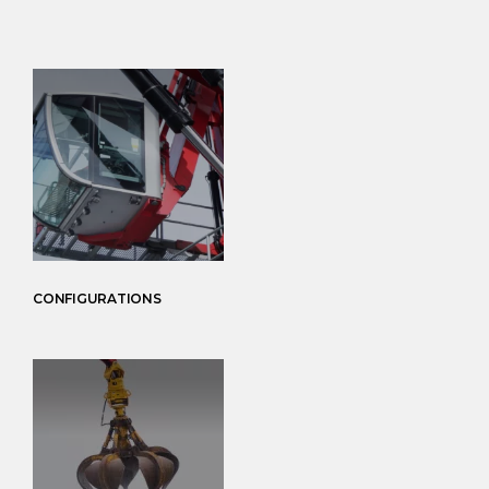
CONFIGURATIONS