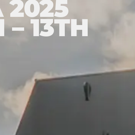
 2025
 – 13TH