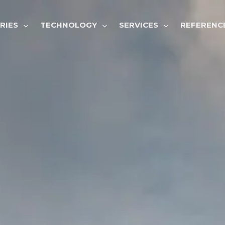
GATION
RIES
TECHNOLOGY
SERVICES
REFERENC