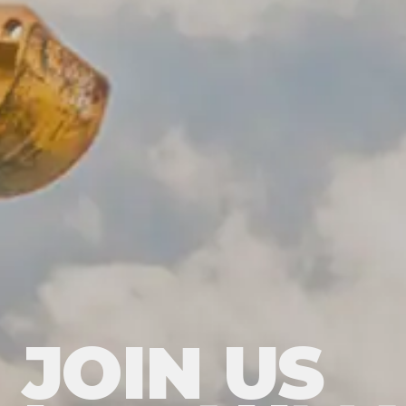
JOIN US