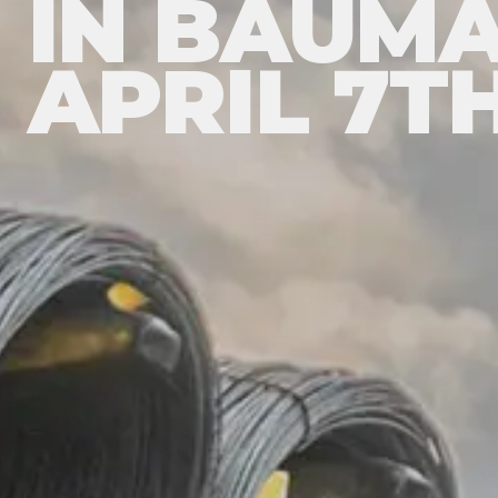
IN BAUMA
APRIL 7TH