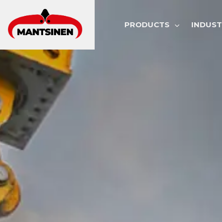
MAIN NAVI
PRODUCTS
INDUST