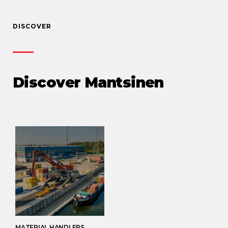
DISCOVER
Discover Mantsinen
MATERIAL HANDLERS