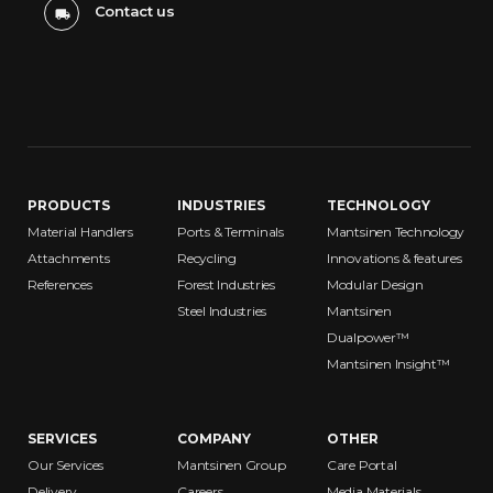
Contact us
PRODUCTS
INDUSTRIES
TECHNOLOGY
Material Handlers
Ports & Terminals
Mantsinen Technology
Attachments
Recycling
Innovations & features
References
Forest Industries
Modular Design
Steel Industries
Mantsinen
Dualpower™
Mantsinen Insight™
SERVICES
COMPANY
OTHER
Our Services
Mantsinen Group
Care Portal
Delivery
Careers
Media Materials