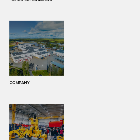
COMPANY