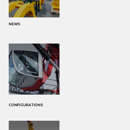
NEWS
CONFIGURATIONS