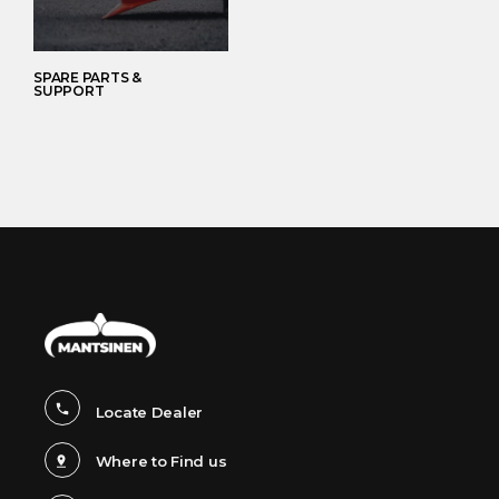
SPARE PARTS &
SUPPORT
Locate Dealer
Where to Find us