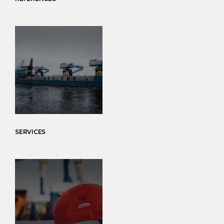
SERVICES