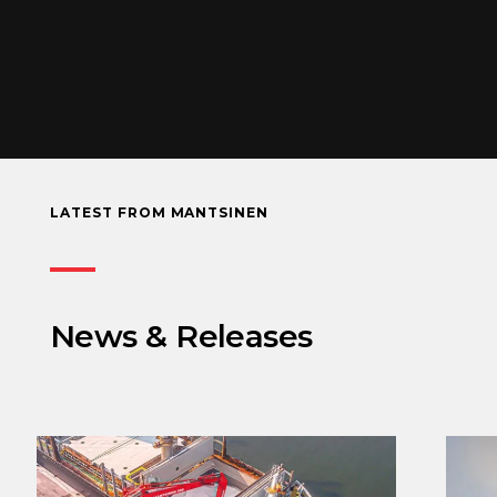
LATEST FROM MANTSINEN
News & Releases