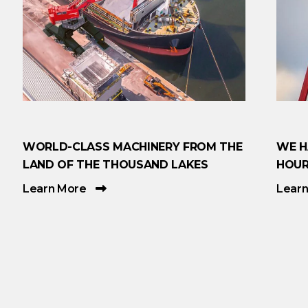
WORLD-CLASS MACHINERY FROM THE
WE H
LAND OF THE THOUSAND LAKES
HOUR
Learn More
Lear