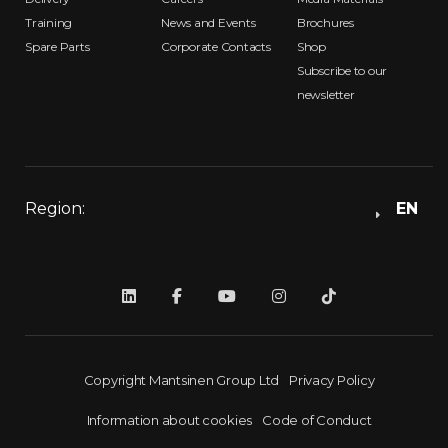
Training
News and Events
Brochures
Spare Parts
Corporate Contacts
Shop
Subscribe to our
newsletter
Region:
EN
Copyright Mantsinen Group Ltd
Privacy Policy
Information about cookies
Code of Conduct