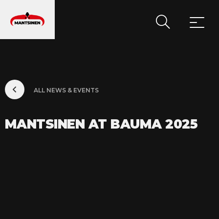
MAIN NAVIGATION
ALL NEWS & EVENTS
MANTSINEN AT BAUMA 2025