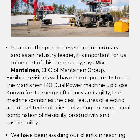
Bauma is the premier event in our industry,
and as an industry leader, it is important for us
to be part of this community, says
Mia
Mantsinen
, CEO of Mantsinen Group.
Exhibition visitors will have the opportunity to see
the Mantsinen 140 DualPower machine up close.
Known for its energy efficiency and agility, the
machine combines the best features of electric
and diesel technologies, delivering an exceptional
combination of flexibility, productivity and
sustainability.
We have been assisting our clients in reaching