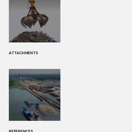
ATTACHMENTS
REFERENCES