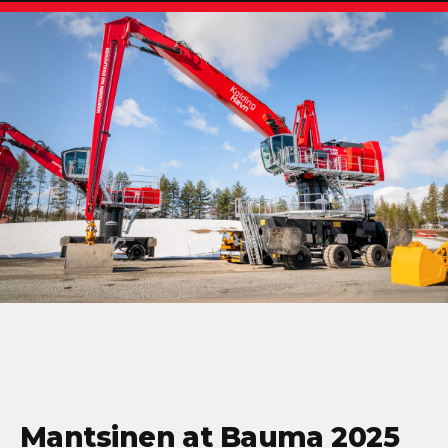
Mantsinen at Bauma 2025