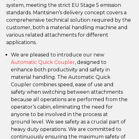
system, meeting the strict EU Stage 5 emission
standards. Mantsinen’s delivery concept covers a
comprehensive technical solution required by the
customer, both a material handling machine and
various related attachments for different
applications.
We are pleased to introduce our new
Automatic Quick Coupler
, designed to
enhance both productivity and safety in
material handling. The Automatic Quick
Coupler combines speed, ease of use and
safety when switching between attachments
because all operations are performed from the
operator’s cabin, eliminating the need for
anyone to be involved in the process at
ground level. We see safety as a crucial part of
heavy duty operations. We are committed to
continuously ensuring the maximum safety of