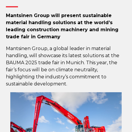
Mantsinen Group will present sustainable
material handling solutions at the world’s
leading construction machinery and mining
trade fair in Germany
Mantsinen Group, a global leader in material
handling, will showcase its latest solutions at the
BAUMA 2025 trade fair in Munich. This year, the
fair’s focus will be on climate neutrality,
highlighting the industry’s commitment to
sustainable development.