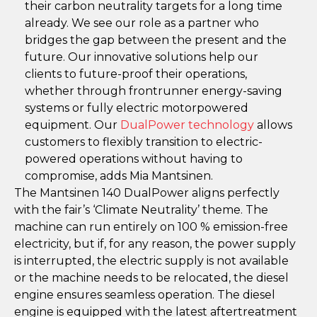
their carbon neutrality targets for a long time
already. We see our role as a partner who
bridges the gap between the present and the
future. Our innovative solutions help our
clients to future-proof their operations,
whether through frontrunner energy-saving
systems or fully electric motorpowered
equipment. Our
DualPower technology
allows
customers to flexibly transition to electric-
powered operations without having to
compromise, adds Mia Mantsinen.
The Mantsinen 140 DualPower aligns perfectly
with the fair’s ‘Climate Neutrality’ theme. The
machine can run entirely on 100 % emission-free
electricity, but if, for any reason, the power supply
is interrupted, the electric supply is not available
or the machine needs to be relocated, the diesel
engine ensures seamless operation. The diesel
engine is equipped with the latest aftertreatment