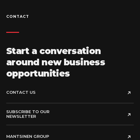
CONTACT
Start a conversation
around new business
opportunities
CONTACT US
SUBSCRIBE TO OUR
NEWSLETTER
MANTSINEN GROUP