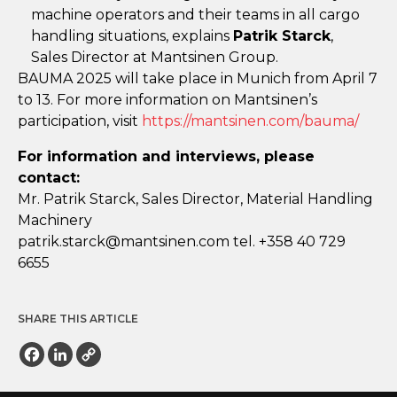
machine operators and their teams in all cargo
handling situations, explains
Patrik Starck
,
Sales Director at Mantsinen Group.
BAUMA 2025 will take place in Munich from April 7
to 13. For more information on Mantsinen’s
participation, visit
https://mantsinen.com/bauma/
For information and interviews, please
contact:
Mr. Patrik Starck, Sales Director, Material Handling
Machinery
ap
.kirt
crats
nam@k
enist
moc.n
tel. +358 40 729
6655
SHARE THIS ARTICLE
Facebook
LinkedIn
Copy
Link