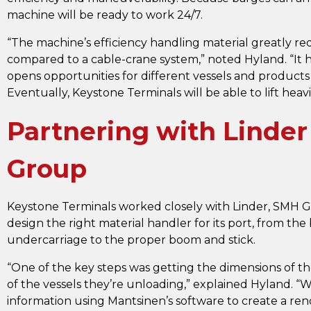
machine will be ready to work 24/7.
“The machine’s efficiency handling material greatly re
compared to a cable-crane system,” noted Hyland. “It h
opens opportunities for different vessels and products 
Eventually, Keystone Terminals will be able to lift heavi
Partnering with Linde
Group
Keystone Terminals worked closely with Linder, SMH 
design the right material handler for its port, from the
undercarriage to the proper boom and stick.
“One of the key steps was getting the dimensions of t
of the vessels they’re unloading,” explained Hyland. 
information using Mantsinen’s software to create a re