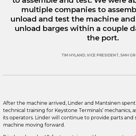
to assemble and test. We were ab
multiple companies to assemble
unload and test the machine and 
unload barges within a couple day
the port.
TIM HYLAND, VICE PRESIDENT, SMH G
After the machine arrived, Linder and Mantsinen spent
technical training for Keystone Terminals’ mechanics, as
its operators. Linder will continue to provide parts and
machine moving forward.