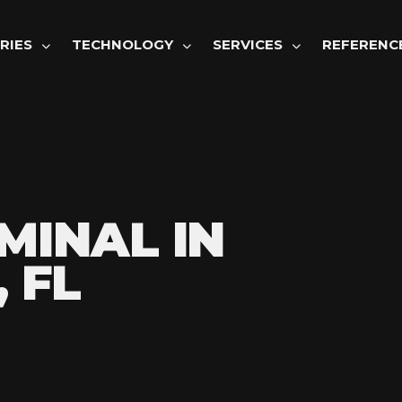
GATION
RIES
TECHNOLOGY
SERVICES
REFERENC
MINAL IN
 FL