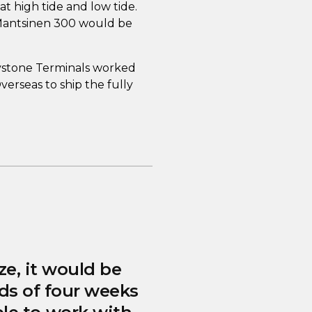
t high tide and low tide.
Mantsinen 300 would be
eystone Terminals worked
erseas to ship the fully
ze, it would be
ds of four weeks