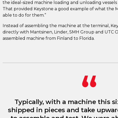
the ideal-sized machine loading and unloading vessels a
That provided Keystone a good example of what the 
able to do for them.”
Instead of assembling the machine at the terminal, K
directly with Mantsinen, Linder, SMH Group and UTC Ov
assembled machine from Finland to Florida.
Typically, with a machine this si
shipped in pieces and take upwar