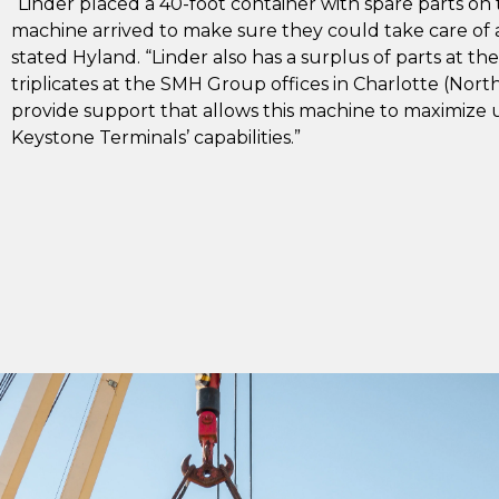
“Linder placed a 40-foot container with spare parts on
machine arrived to make sure they could take care of a
stated Hyland. “Linder also has a surplus of parts at th
triplicates at the SMH Group offices in Charlotte (North 
provide support that allows this machine to maximize 
Keystone Terminals’ capabilities.”