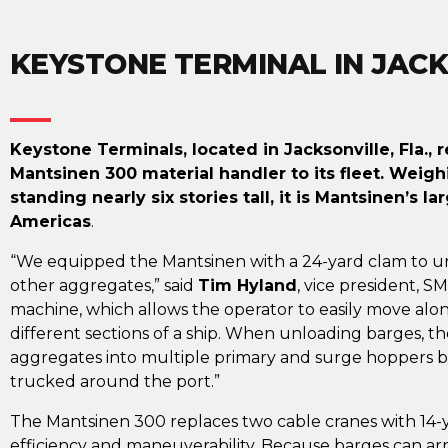
KEYSTONE TERMINAL IN JACK
Keystone Terminals, located in Jacksonville, Fla.,
Mantsinen 300 material handler to its fleet. Wei
standing nearly six stories tall, it is Mantsinen’s l
Americas
.
“We equipped the Mantsinen with a 24-yard clam to u
other aggregates,” said
Tim Hyland
, vice president, S
machine, which allows the operator to easily move alo
different sections of a ship. When unloading barges, t
aggregates into multiple primary and surge hoppers be
trucked around the port.”
The Mantsinen 300 replaces two cable cranes with 14-y
efficiency and maneuverability. Because barges can arri