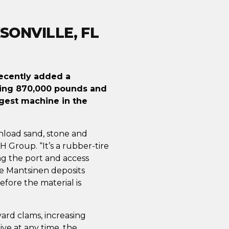
SONVILLE, FL
 recently added a
ghing 870,000 pounds and
argest machine in the
nload sand, stone and
MH Group. “It’s a rubber-tire
ng the port and access
he Mantsinen deposits
fore the material is
ard clams, increasing
ve at any time, the