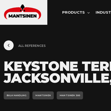
MAIN NAVI
PRODUCTS
INDUST
ALL REFERENCES
KEYSTONE TER
JACKSONVILLE,
BULK HANDLING
MANTSINEN
MANTSINEN 300