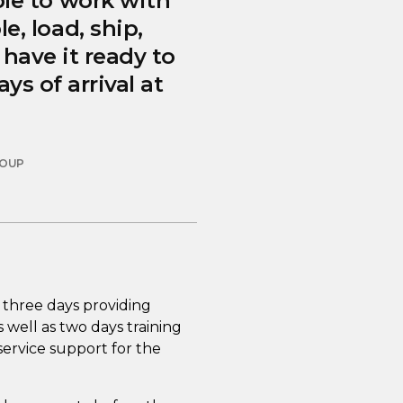
le to work with
, load, ship,
have it ready to
s of arrival at
ROUP
 three days providing
 well as two days training
 service support for the