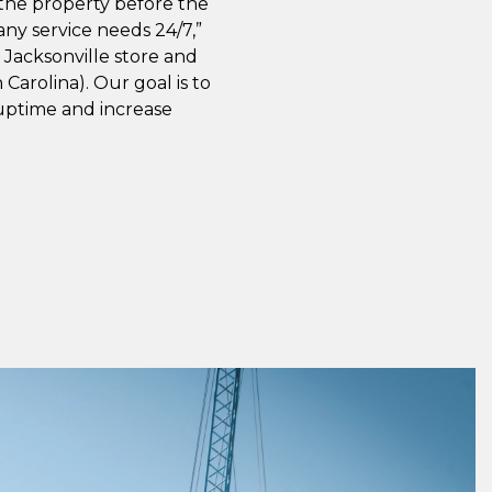
 the property before the
ny service needs 24/7,”
e Jacksonville store and
Carolina). Our goal is to
uptime and increase