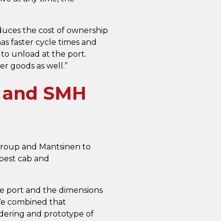
duces the cost of ownership
as faster cycle times and
to unload at the port.
er goods as well.”
r and SMH
Group and Mantsinen to
 best cab and
he port and the dimensions
“We combined that
ndering and prototype of