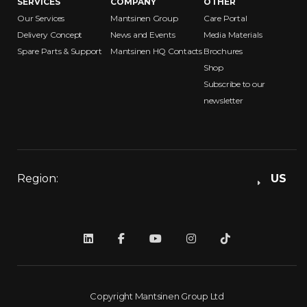
SERVICES
COMPANY
OTHER
Our Services
Mantsinen Group
Care Portal
Delivery Concept
News and Events
Media Materials
Spare Parts & Support
Mantsinen HQ Contacts
Brochures
Shop
Subscribe to our
newsletter
Region:
US
Copyright Mantsinen Group Ltd