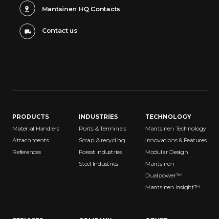
Mantsinen HQ Contacts
Contact us
PRODUCTS
INDUSTRIES
TECHNOLOGY
Material Handlers
Ports & Terminals
Mantsinen Technology
Attachments
Scrap & recycling
Innovations & Features
References
Forest Industries
Modular Design
Steel Industries
Mantsinen
Dualpower™
Mantsinen Insight™