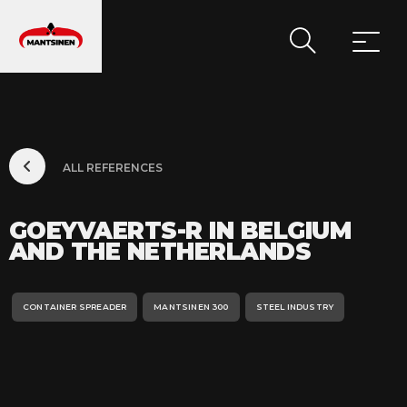
MAIN NAVIGATION
ALL REFERENCES
GOEYVAERTS-R IN BELGIUM
AND THE NETHERLANDS
CONTAINER SPREADER
MANTSINEN 300
STEEL INDUSTRY