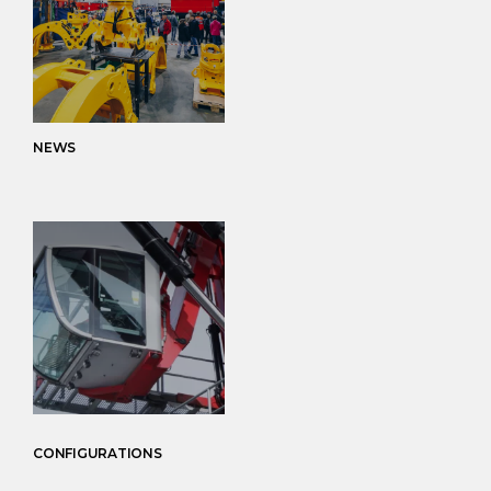
NEWS
CONFIGURATIONS