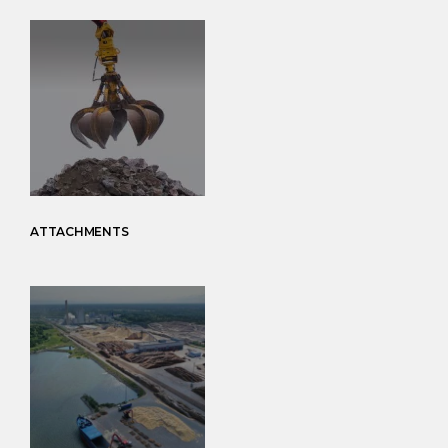
ATTACHMENTS