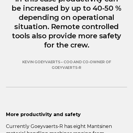
be increased by up to 40-50 %
depending on operational
situation. Remote controlled
tools also provide more safety
for the crew.
KEVIN GOEYVAERTS – COO AND CO-OWNER OF
GOEYVAERTS-R
More productivity and safety
Currently Goeyvaerts-R has eight Mantsinen