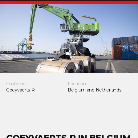
Customer
Location
Goeyvaerts-R
Belgium and Netherlands
GOEYVAERTS-R IN BELGIUM