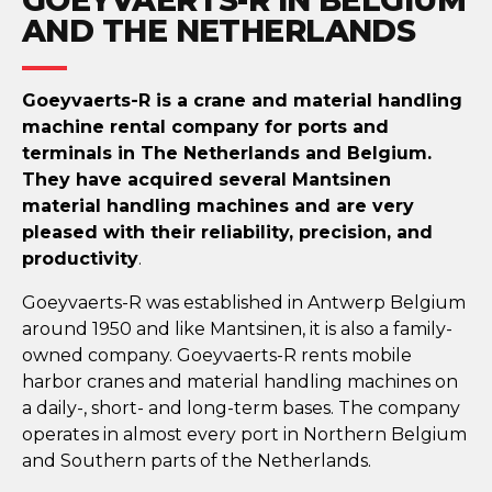
AND THE NETHERLANDS
Goeyvaerts-R is a crane and material handling
machine rental company for ports and
terminals in The Netherlands and Belgium.
They have acquired several Mantsinen
material handling machines and are very
pleased with their reliability, precision, and
productivity
.
Goeyvaerts-R was established in Antwerp Belgium
around 1950 and like Mantsinen, it is also a family-
owned company. Goeyvaerts-R rents mobile
harbor cranes and material handling machines on
a daily-, short- and long-term bases. The company
operates in almost every port in Northern Belgium
and Southern parts of the Netherlands.