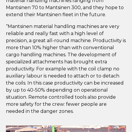
material handling machines ranging from
Mantsinen 70 to Mantsinen 300, and they hope to
extend their Mantsinen fleet in the future.
“Mantsinen material handling machines are very
reliable and really fast with a high level of
precision, a great all-round machine. Productivity is
more than 10% higher than with conventional
cargo handling machines. The development of
specialized attachments has brought extra
productivity. For example with the coil clamp no
auxiliary labour is needed to attach or to detach
the coils. In this case productivity can be increased
by up to 40-50% depending on operational
situation. Remote controlled tools also provide
more safety for the crew: fewer people are
needed in the danger zones.