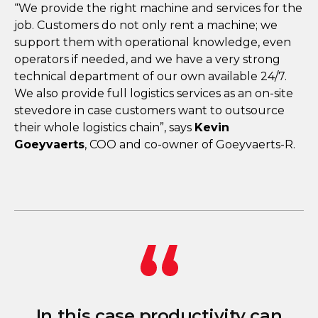
“We provide the right machine and services for the
job. Customers do not only rent a machine; we
support them with operational knowledge, even
operators if needed, and we have a very strong
technical department of our own available 24/7.
We also provide full logistics services as an on-site
stevedore in case customers want to outsource
their whole logistics chain”, says
Kevin
Goeyvaerts
, COO and co-owner of Goeyvaerts-R.
In this case productivity can