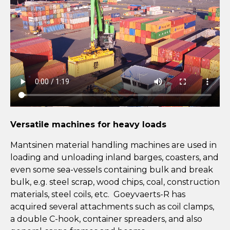
Versatile machines for heavy loads
Mantsinen material handling machines are used in
loading and unloading inland barges, coasters, and
even some sea-vessels containing bulk and break
bulk, e.g. steel scrap, wood chips, coal, construction
materials, steel coils, etc. Goeyvaerts-R has
acquired several attachments such as coil clamps,
a double C-hook, container spreaders, and also