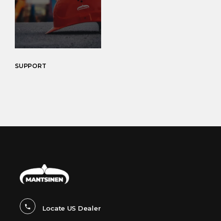
SUPPORT
Locate US Dealer