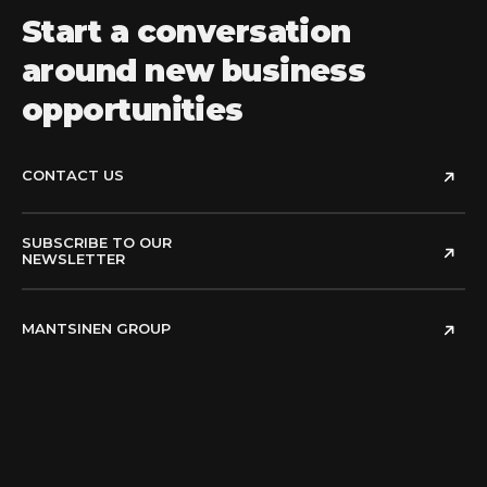
Start a conversation
around new business
opportunities
CONTACT US
SUBSCRIBE TO OUR
NEWSLETTER
MANTSINEN GROUP