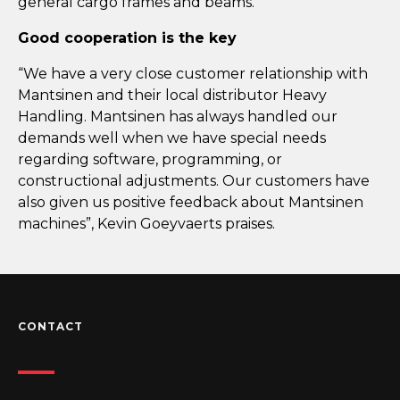
general cargo frames and beams.
Good cooperation is the key
“We have a very close customer relationship with
Mantsinen and their local distributor Heavy
Handling. Mantsinen has always handled our
demands well when we have special needs
regarding software, programming, or
constructional adjustments. Our customers have
also given us positive feedback about Mantsinen
machines”, Kevin Goeyvaerts praises.
CONTACT