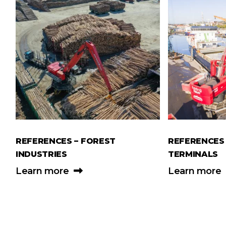
REFERENCES – FOREST
REFERENCES 
INDUSTRIES
TERMINALS
Learn more
Learn more