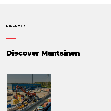
DISCOVER
Discover Mantsinen