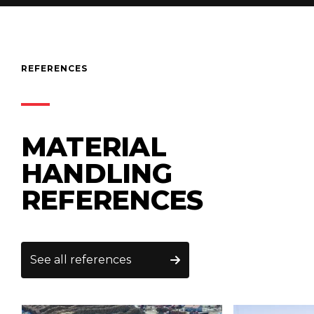
REFERENCES
MATERIAL
HANDLING
REFERENCES
See all references