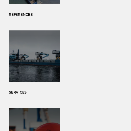
REFERENCES
SERVICES