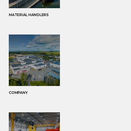
MATERIAL HANDLERS
COMPANY