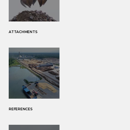
ATTACHMENTS
REFERENCES