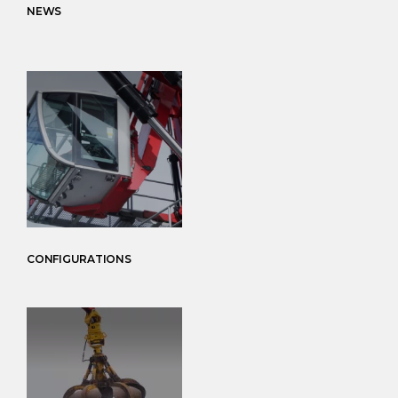
NEWS
CONFIGURATIONS