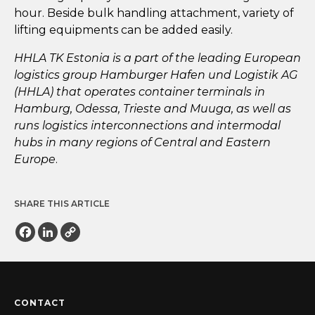
hour. Beside bulk handling attachment, variety of
lifting equipments can be added easily.
HHLA TK Estonia is a part of the leading European
logistics group Hamburger Hafen und Logistik AG
(HHLA) that operates container terminals in
Hamburg, Odessa, Trieste and Muuga, as well as
runs logistics interconnections and intermodal
hubs in many regions of Central and Eastern
Europe
.
SHARE THIS ARTICLE
Facebook
LinkedIn
Copy
Link
CONTACT