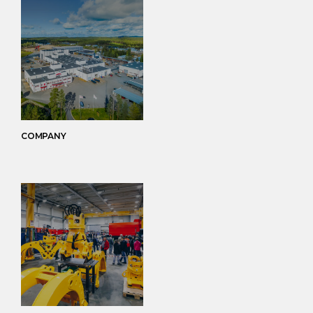
COMPANY