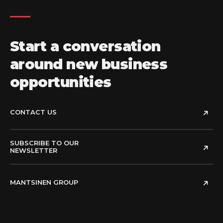
Start a conversation
around new business
opportunities
CONTACT US
SUBSCRIBE TO OUR
NEWSLETTER
MANTSINEN GROUP