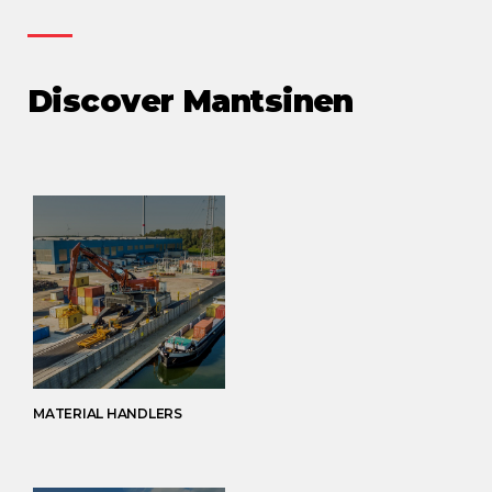
Discover Mantsinen
MATERIAL HANDLERS