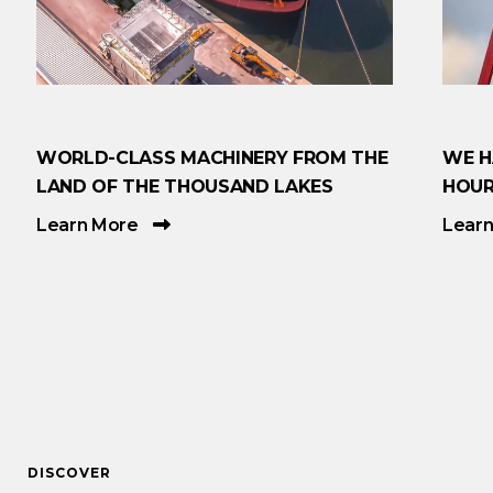
WORLD-CLASS MACHINERY FROM THE
WE H
LAND OF THE THOUSAND LAKES
HOUR
Learn More
Lear
DISCOVER