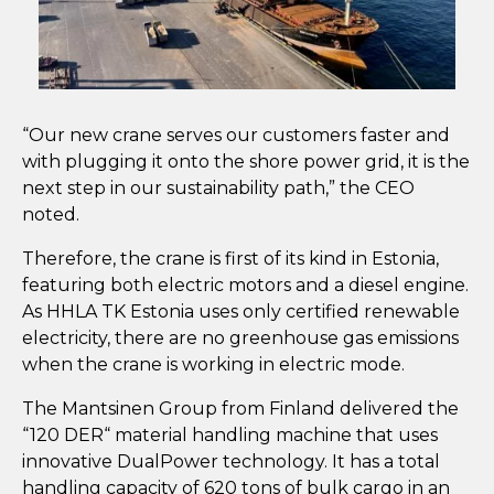
“Our new crane serves our customers faster and
with plugging it onto the shore power grid, it is the
next step in our sustainability path,” the CEO
noted.
Therefore, the crane is first of its kind in Estonia,
featuring both electric motors and a diesel engine.
As HHLA TK Estonia uses only certified renewable
electricity, there are no greenhouse gas emissions
when the crane is working in electric mode.
The Mantsinen Group from Finland delivered the
“120 DER“ material handling machine that uses
innovative DualPower technology. It has a total
handling capacity of 620 tons of bulk cargo in an