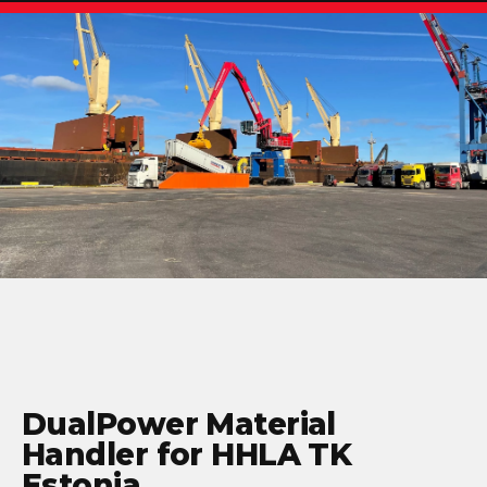
DualPower Material
Handler for HHLA TK
Estonia