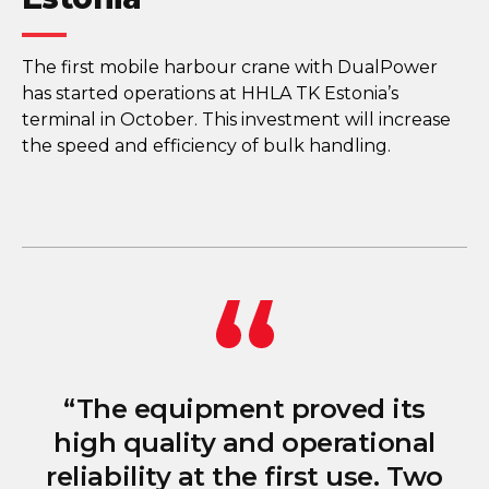
The first mobile harbour crane with DualPower
has started operations at HHLA TK Estonia’s
terminal in October. This investment will increase
the speed and efficiency of bulk handling.
“The equipment proved its
high quality and operational
reliability at the first use. Two