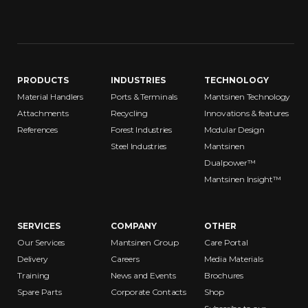
PRODUCTS
INDUSTRIES
TECHNOLOGY
Material Handlers
Ports & Terminals
Mantsinen Technology
Attachments
Recycling
Innovations & features
References
Forest Industries
Modular Design
Steel Industries
Mantsinen
Dualpower™
Mantsinen Insight™
SERVICES
COMPANY
OTHER
Our Services
Mantsinen Group
Care Portal
Delivery
Careers
Media Materials
Training
News and Events
Brochures
Spare Parts
Corporate Contacts
Shop