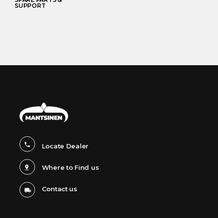
SUPPORT
Locate Dealer
Where to Find us
Contact us