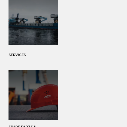
SERVICES
SPARE PARTS &