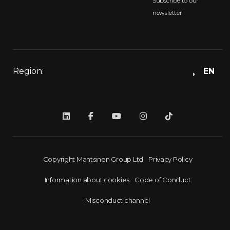
Subscribe to our
newsletter
Region:
EN
Copyright Mantsinen Group Ltd
Privacy Policy
Information about cookies
Code of Conduct
Misconduct channel