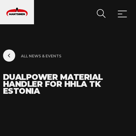
MAIN NAVIGATION
ALL NEWS & EVENTS
DUALPOWER MATERIAL
HANDLER FOR HHLA TK
ESTONIA