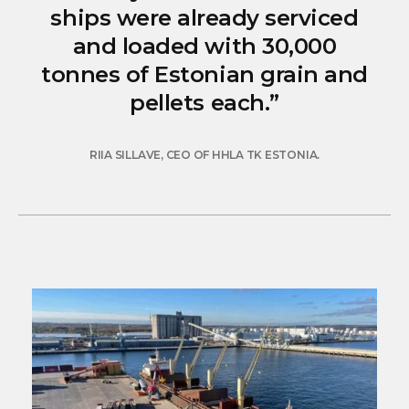
ships were already serviced
and loaded with 30,000
tonnes of Estonian grain and
pellets each.”
RIIA SILLAVE, CEO OF HHLA TK ESTONIA.