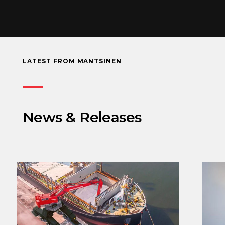
LATEST FROM MANTSINEN
News & Releases