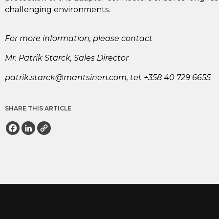
challenging environments.
For more information, please contact
Mr. Patrik Starck, Sales Director
ap
.kirt
crats
nam@k
enist
moc.n
, tel. +358 40 729 6655
SHARE THIS ARTICLE
Facebook
LinkedIn
Copy
Link