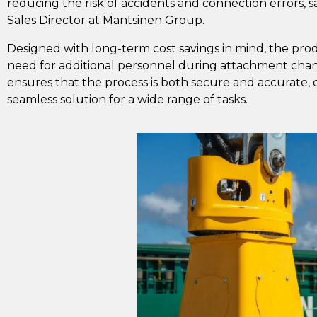
reducing the risk of accidents and connection errors, 
Sales Director at Mantsinen Group.
Designed with long-term cost savings in mind, the prod
need for additional personnel during attachment chan
ensures that the process is both secure and accurate, o
seamless solution for a wide range of tasks.