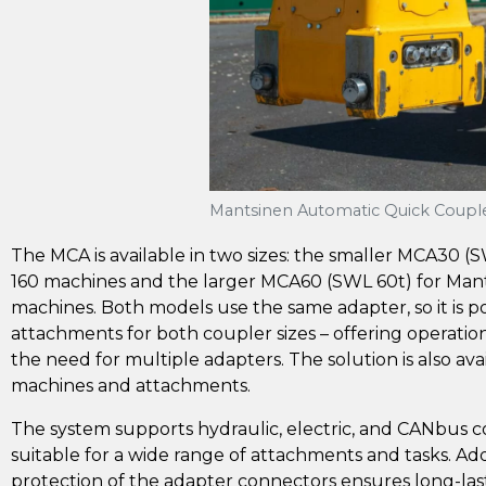
Mantsinen Automatic Quick Coupl
The MCA is available in two sizes: the smaller MCA30 (
160 machines and the larger MCA60 (SWL 60t) for Man
machines. Both models use the same adapter, so it is po
attachments for both coupler sizes – offering operation
the need for multiple adapters. The solution is also avai
machines and attachments.
The system supports hydraulic, electric, and CANbus c
suitable for a wide range of attachments and tasks. Addi
protection of the adapter connectors ensures long-la