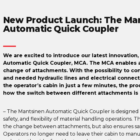
New Product Launch: The Ma
Automatic Quick Coupler
We are excited to introduce our latest innovation
Automatic Quick Coupler, MCA. The MCA enables a 
change of attachments. With the possibility to c
and needed hydraulic lines and electrical connect
the operator’s cabin in just a few minutes, the pro
how the switch between different attachments is
– The Mantsinen Automatic Quick Coupler is designed 
safety, and flexibility of material handling operations.
the change between attachments, but also ensures saf
Operators no longer need to leave their cabin to manu