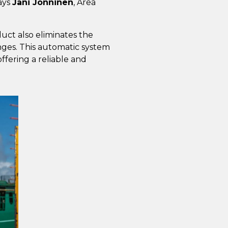
says
Jani Jonninen
, Area
uct also eliminates the
ges. This automatic system
ffering a reliable and