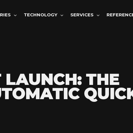
GATION
RIES
TECHNOLOGY
SERVICES
REFERENC
 LAUNCH: THE
TOMATIC QUIC