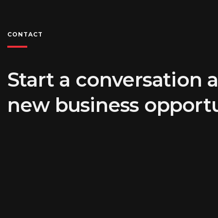
CONTACT
Start a conversation 
new business opportu