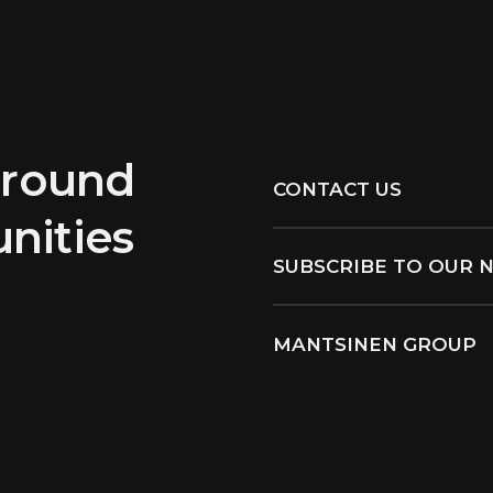
around
CONTACT US
nities
SUBSCRIBE TO OUR 
MANTSINEN GROUP