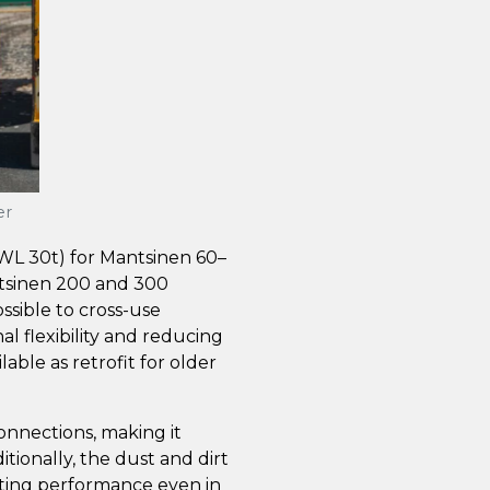
er
SWL 30t) for Mantsinen 60–
tsinen 200 and 300
ssible to cross-use
al flexibility and reducing
lable as retrofit for older
onnections, making it
tionally, the dust and dirt
sting performance even in