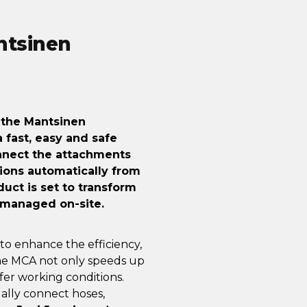
ntsinen
, the Mantsinen
fast, easy and safe
onnect the attachments
ions automatically from
duct is set to transform
 managed on-site.
to enhance the efficiency,
 The MCA not only speeds up
er working conditions.
ally connect hoses,