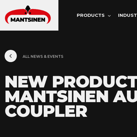
MAIN NAVI
PRODUCTS
INDUST
ALL NEWS & EVENTS
NEW PRODUCT
MANTSINEN AU
COUPLER