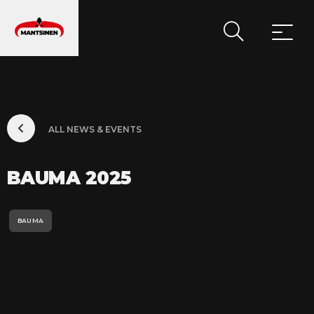
MAIN NAVIGATION
ALL NEWS & EVENTS
BAUMA 2025
BAUMA