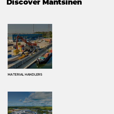
Discover Mantsinen
MATERIAL HANDLERS