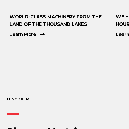
WORLD-CLASS MACHINERY FROM THE
WE H
LAND OF THE THOUSAND LAKES
HOUR
Learn More
Lear
DISCOVER