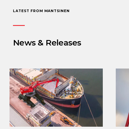
LATEST FROM MANTSINEN
News & Releases