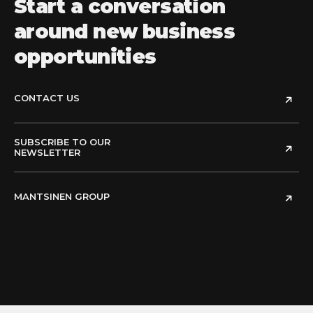
Start a conversation
around new business
opportunities
CONTACT US
SUBSCRIBE TO OUR
NEWSLETTER
MANTSINEN GROUP