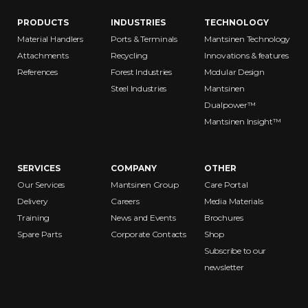
PRODUCTS
INDUSTRIES
TECHNOLOGY
Material Handlers
Ports & Terminals
Mantsinen Technology
Attachments
Recycling
Innovations & features
References
Forest Industries
Modular Design
Steel Industries
Mantsinen
Dualpower™
Mantsinen Insight™
SERVICES
COMPANY
OTHER
Our Services
Mantsinen Group
Care Portal
Delivery
Careers
Media Materials
Training
News and Events
Brochures
Spare Parts
Corporate Contacts
Shop
Subscribe to our
newsletter