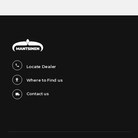
Locate Dealer
Where to Find us
Contact us