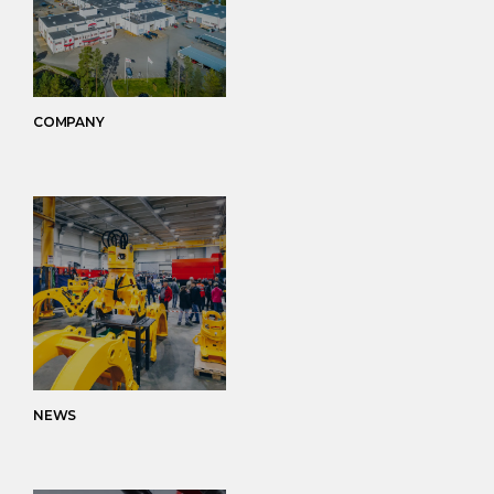
COMPANY
NEWS