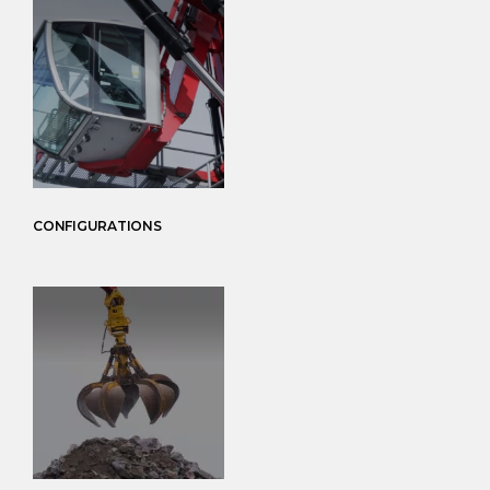
CONFIGURATIONS