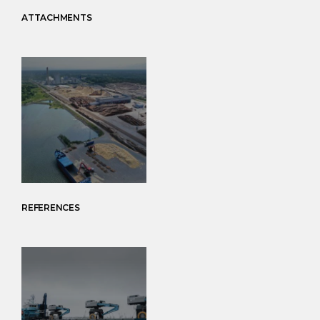
ATTACHMENTS
REFERENCES