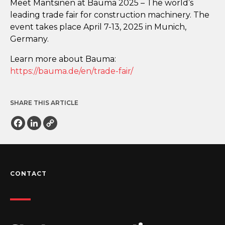
Meet Mantsinen at Bauma 2025 – The world’s
leading trade fair for construction machinery. The
event takes place April 7-13, 2025 in Munich,
Germany.
Learn more about Bauma:
https://bauma.de/en/trade-fair/
SHARE THIS ARTICLE
Facebook
LinkedIn
Copy
Link
CONTACT