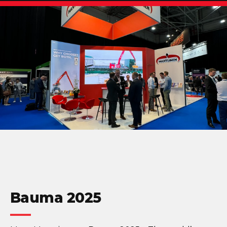
Bauma 2025