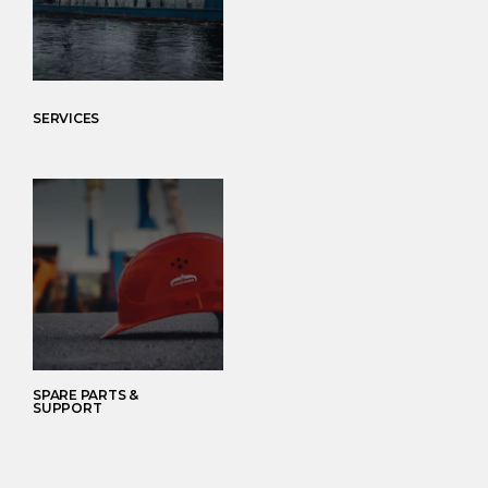
SERVICES
SPARE PARTS &
SUPPORT