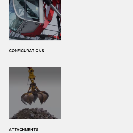
CONFIGURATIONS
ATTACHMENTS