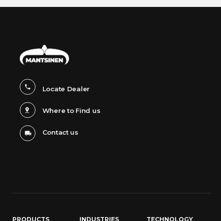
Locate Dealer
Where to Find us
Contact us
PRODUCTS
INDUSTRIES
TECHNOLOGY