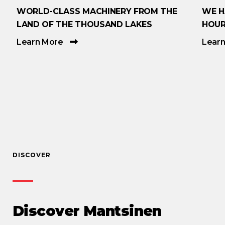
WORLD-CLASS MACHINERY FROM THE
WE H
LAND OF THE THOUSAND LAKES
HOUR
Learn More
Lear
DISCOVER
Discover Mantsinen