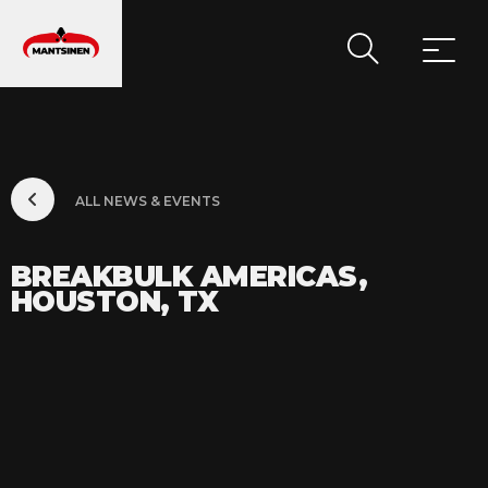
MAIN NAVIGATION
ALL NEWS & EVENTS
BREAKBULK AMERICAS,
HOUSTON, TX