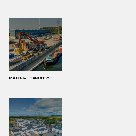
MATERIAL HANDLERS