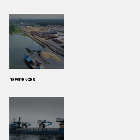
REFERENCES