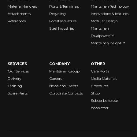
Material Handlers
Ports & Terminals
Mantsinen Technology
Attachments
Recycling
Innovations & features
References
Forest Industries
Modular Design
Steel Industries
Mantsinen
Dualpower™
Mantsinen Insight™
SERVICES
COMPANY
OTHER
Our Services
Mantsinen Group
Care Portal
Delivery
Careers
Media Materials
Training
News and Events
Brochures
Spare Parts
Corporate Contacts
Shop
Subscribe to our
newsletter