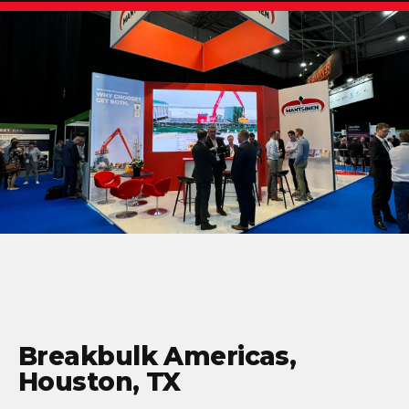
Breakbulk Americas,
Houston, TX