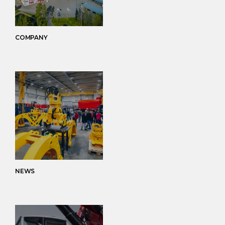
COMPANY
NEWS