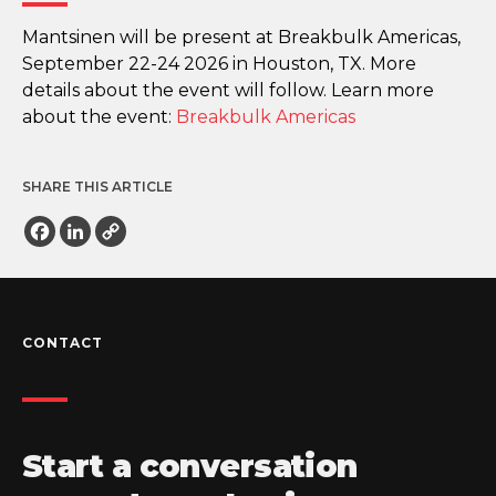
Mantsinen will be present at Breakbulk Americas,
September 22-24 2026 in Houston, TX. More
details about the event will follow. Learn more
about the event:
Breakbulk Americas
SHARE THIS ARTICLE
Facebook
LinkedIn
Copy
Link
CONTACT
Start a conversation