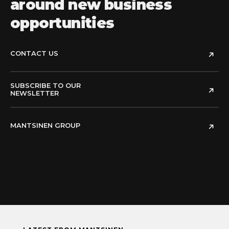
around new business
opportunities
CONTACT US
SUBSCRIBE TO OUR
NEWSLETTER
MANTSINEN GROUP