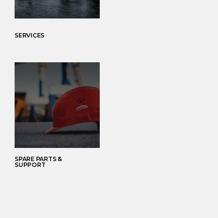
SERVICES
SPARE PARTS &
SUPPORT