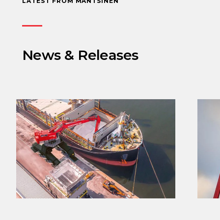
LATEST FROM MANTSINEN
News & Releases