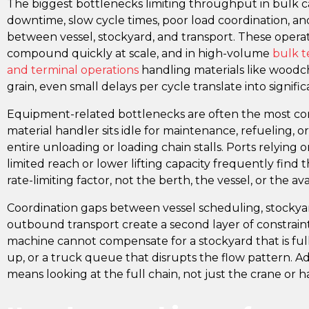
The biggest bottlenecks limiting throughput in bulk 
downtime, slow cycle times, poor load coordination, and
between vessel, stockyard, and transport. These operati
compound quickly at scale, and in high-volume
bulk t
and terminal operations
handling materials like woodchi
grain, even small delays per cycle translate into signific
Equipment-related bottlenecks are often the most co
material handler sits idle for maintenance, refueling, 
entire unloading or loading chain stalls. Ports relying
limited reach or lower lifting capacity frequently find t
rate-limiting factor, not the berth, the vessel, or the ava
Coordination gaps between vessel scheduling, stock
outbound transport create a second layer of constrain
machine cannot compensate for a stockyard that is full
up, or a truck queue that disrupts the flow pattern. 
means looking at the full chain, not just the crane or ha