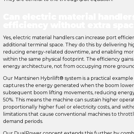
Can electric material handler
efficiency without extra spa
Yes, electric material handlers can increase port effici
additional terminal space. They do this by delivering 
reducing energy-related downtime, and enabling mor
within the same physical footprint. The efficiency gai
energy architecture, not from occupying more ground
Our Mantsinen Hybrilift® system is a practical example of
captures the energy generated when the boom lowers 
subsequent boom lifting movements, reducing energ
50%. This means the machine can sustain higher operat
proportionally higher fuel or electricity costs, and wi
limitations that cause conventional machines to throt
demand periods.
Our DualPower concept extends this further by combin