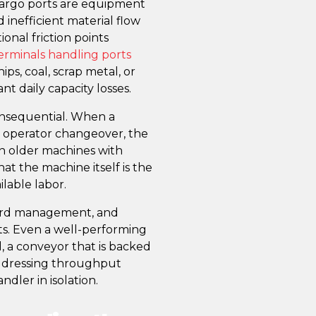
cargo ports are equipment
 inefficient material flow
onal friction points
erminals handling ports
ps, coal, scrap metal, or
ant daily capacity losses.
nsequential. When a
or operator changeover, the
 on older machines with
hat the machine itself is the
ilable labor.
yard management, and
ts. Even a well-performing
, a conveyor that is backed
Addressing throughput
ndler in isolation.