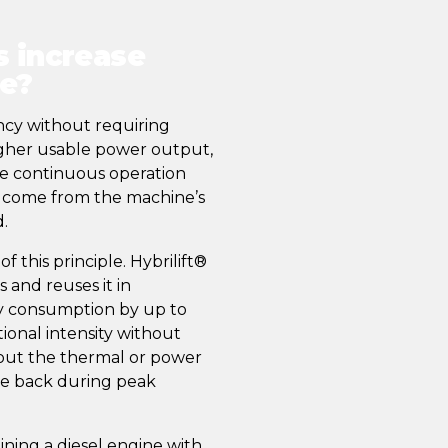
s increase
ce?
ency without requiring
higher usable power output,
e continuous operation
ns come from the machine’s
.
 this principle. Hybrilift®
and reuses it in
y consumption by up to
ional intensity without
thout the thermal or power
tle back during peak
ing a diesel engine with