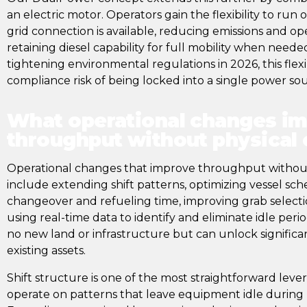
an electric motor. Operators gain the flexibility to run
grid connection is available, reducing emissions and ope
retaining diesel capability for full mobility when neede
tightening environmental regulations in 2026, this flexi
compliance risk of being locked into a single power so
What operational changes i
throughput without physical
Operational changes that improve throughput without
include extending shift patterns, optimizing vessel sc
changeover and refueling time, improving grab selecti
using real-time data to identify and eliminate idle per
no new land or infrastructure but can unlock significa
existing assets.
Shift structure is one of the most straightforward leve
operate on patterns that leave equipment idle durin