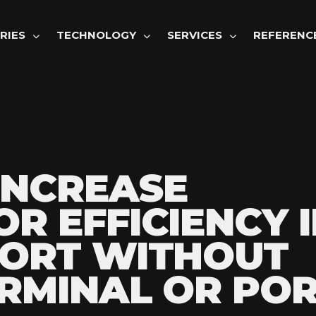
GATION
RIES
TECHNOLOGY
SERVICES
REFERENC
INCREASE
R EFFICIENCY I
PORT WITHOUT
RMINAL OR POR