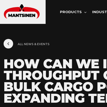
MAIN NAVI
PRODUCTS
INDUST
ALL NEWS & EVENTS
HOW CAN WE 
THROUGHPUT O
BULK CARGO 
EXPANDING TE