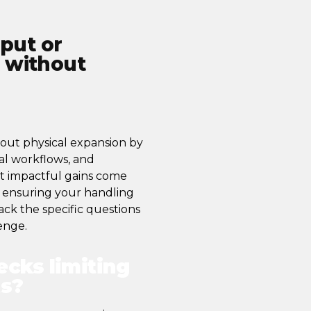
put or
t without
out physical expansion by
al workflows, and
st impactful gains come
d ensuring your handling
ck the specific questions
enge.
ecks limiting
ts?