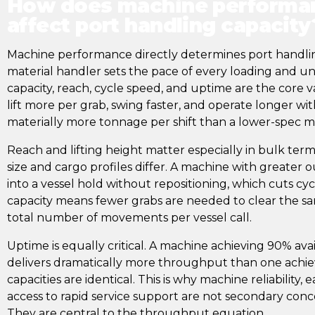
How does machine performan
affect port handling capacity
Machine performance directly determines port handli
material handler sets the pace of every loading and unl
capacity, reach, cycle speed, and uptime are the core v
lift more per grab, swing faster, and operate longer w
materially more tonnage per shift than a lower-spec 
Reach and lifting height matter especially in bulk term
size and cargo profiles differ. A machine with greater
into a vessel hold without repositioning, which cuts cycl
capacity means fewer grabs are needed to clear the s
total number of movements per vessel call.
Uptime is equally critical. A machine achieving 90% availa
delivers dramatically more throughput than one achievi
capacities are identical. This is why machine reliability
access to rapid service support are not secondary conce
They are central to the throughput equation.