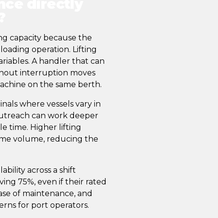
ce directly
?
ng capacity because the
oading operation. Lifting
ariables. A handler that can
ithout interruption moves
machine on the same berth.
inals where vessels vary in
 outreach can work deeper
e time. Higher lifting
ame volume, reducing the
bility across a shift
ng 75%, even if their rated
, ease of maintenance, and
rns for port operators.