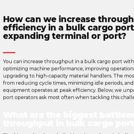
How can we increase through
efficiency in a bulk cargo por
expanding terminal or port?​
You can increase throughput in a bulk cargo port with
optimizing machine performance, improving operation
upgrading to high-capacity material handlers. The mo
from reducing cycle times, minimizing idle periods, an
equipment operates at peak efficiency. Below, we unpa
port operators ask most often when tackling this chall
What are the biggest bottlen
throughput in bulk cargo por