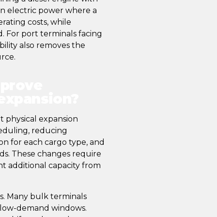
 on electric power where a
rating costs, while
d. For port terminals facing
bility also removes the
urce.
mprove
 expansion?
 physical expansion
heduling, reducing
on for each cargo type, and
iods. These changes require
nt additional capacity from
rs. Many bulk terminals
g low-demand windows.