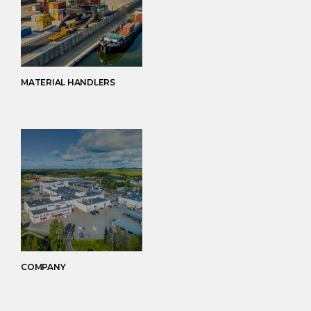
MATERIAL HANDLERS
COMPANY