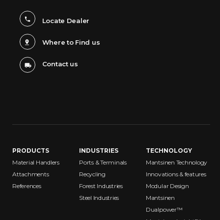
Locate Dealer
Where to Find us
Contact us
PRODUCTS
INDUSTRIES
TECHNOLOGY
Material Handlers
Ports & Terminals
Mantsinen Technology
Attachments
Recycling
Innovations & features
References
Forest Industries
Modular Design
Steel Industries
Mantsinen
Dualpower™