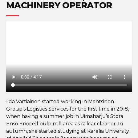
MACHINERY OPERATOR
Iida Vartiainen started working in Mantsinen
Group’s Logistics Services for the first time in 2018,
when having a summer job in Uimaharju’s Stora
Enso Enocell pulp mill area as railcar cleaner. In
autumn, she started studying at Karelia University