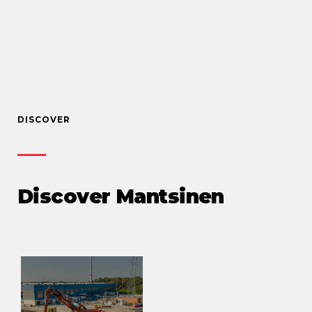
DISCOVER
Discover Mantsinen