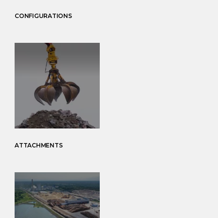
CONFIGURATIONS
ATTACHMENTS