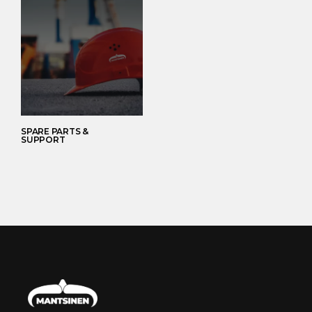
SPARE PARTS &
SUPPORT