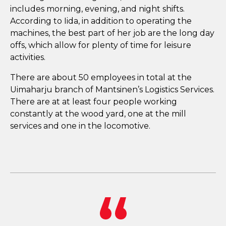
includes morning, evening, and night shifts.
According to Iida, in addition to operating the
machines, the best part of her job are the long day
offs, which allow for plenty of time for leisure
activities.
There are about 50 employees in total at the
Uimaharju branch of Mantsinen’s Logistics Services.
There are at at least four people working
constantly at the wood yard, one at the mill
services and one in the locomotive.