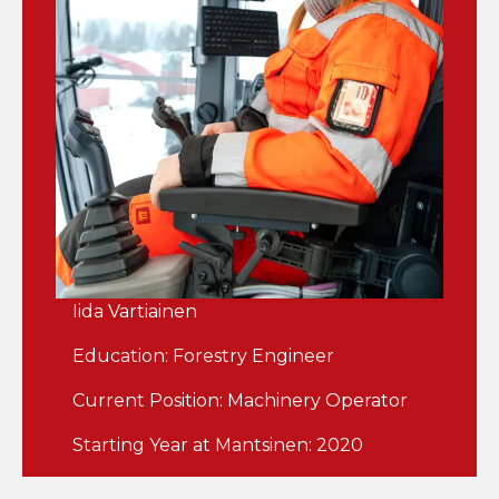
Iida Vartiainen
Education: Forestry Engineer
Current Position: Machinery Operator
Starting Year at Mantsinen: 2020