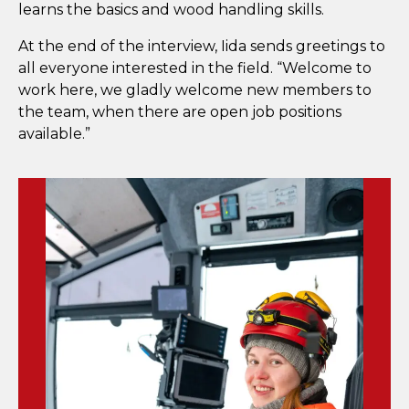
learns the basics and wood handling skills.
At the end of the interview, Iida sends greetings to
all everyone interested in the field. “Welcome to
work here, we gladly welcome new members to
the team, when there are open job positions
available.”