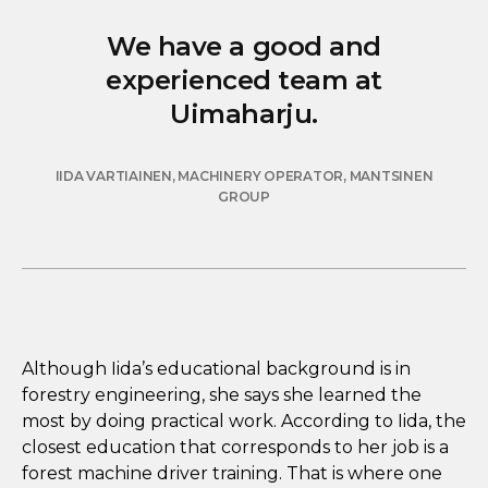
We have a good and
experienced team at
Uimaharju.
IIDA VARTIAINEN, MACHINERY OPERATOR, MANTSINEN
GROUP
Although Iida’s educational background is in
forestry engineering, she says she learned the
most by doing practical work. According to Iida, the
closest education that corresponds to her job is a
forest machine driver training. That is where one