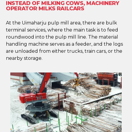
INSTEAD OF MILKING COWS, MACHINERY
OPERATOR MILKS RAILCARS
At the Uimaharju pulp mill area, there are bulk
terminal services, where the main task is to feed
roundwood into the pulp mill line. The material
handling machine serves as a feeder, and the logs
are unloaded from either trucks, train cars, or the
nearby storage.