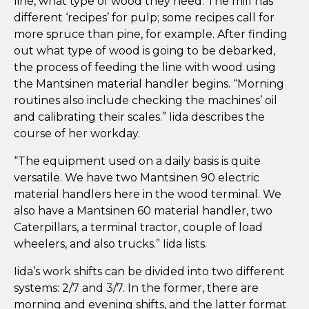
line, what type of wood they need. The mill has
different ‘recipes’ for pulp; some recipes call for
more spruce than pine, for example. After finding
out what type of wood is going to be debarked,
the process of feeding the line with wood using
the Mantsinen material handler begins. “Morning
routines also include checking the machines’ oil
and calibrating their scales.” Iida describes the
course of her workday.
“The equipment used on a daily basis is quite
versatile. We have two Mantsinen 90 electric
material handlers here in the wood terminal. We
also have a Mantsinen 60 material handler, two
Caterpillars, a terminal tractor, couple of load
wheelers, and also trucks.” Iida lists.
Iida’s work shifts can be divided into two different
systems: 2/7 and 3/7. In the former, there are
morning and evening shifts, and the latter format