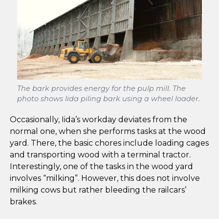
The bark provides energy for the pulp mill. The
photo shows Iida piling bark using a wheel loader.
Occasionally, Iida’s workday deviates from the
normal one, when she performs tasks at the wood
yard. There, the basic chores include loading cages
and transporting wood with a terminal tractor.
Interestingly, one of the tasks in the wood yard
involves “milking”. However, this does not involve
milking cows but rather bleeding the railcars’
brakes.