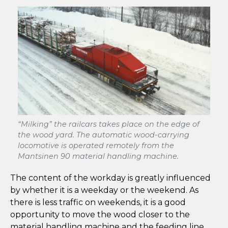
“Milking” the railcars takes place on the edge of
the wood yard. The automatic wood-carrying
locomotive is operated remotely from the
Mantsinen 90 material handling machine.
The content of the workday is greatly influenced
by whether it is a weekday or the weekend. As
there is less traffic on weekends, it is a good
opportunity to move the wood closer to the
material handling machine and the feeding line.