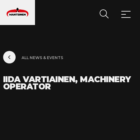
MAIN NAVIGATION
ALL NEWS & EVENTS
IIDA VARTIAINEN, MACHINERY
OPERATOR