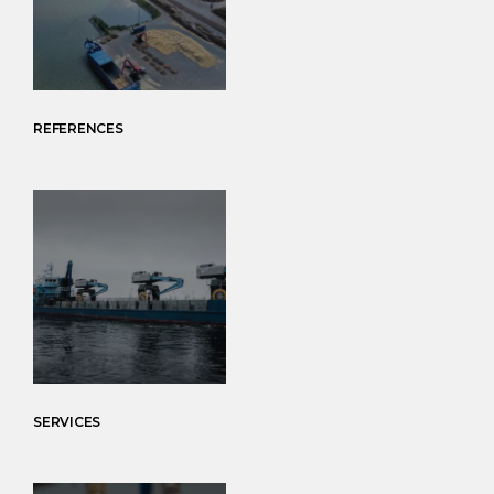
REFERENCES
SERVICES