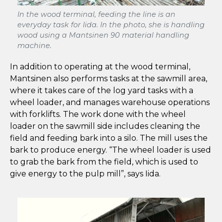
In the wood terminal, feeding the line is an
everyday task for Iida. In the photo, she is handling
wood using a Mantsinen 90 material handling
machine.
In addition to operating at the wood terminal,
Mantsinen also performs tasks at the sawmill area,
where it takes care of the log yard tasks with a
wheel loader, and manages warehouse operations
with forklifts. The work done with the wheel
loader on the sawmill side includes cleaning the
field and feeding bark into a silo. The mill uses the
bark to produce energy. “The wheel loader is used
to grab the bark from the field, which is used to
give energy to the pulp mill”, says Iida.