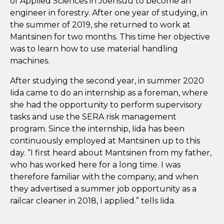
of Applied Sciences in Joensuu to become an
engineer in forestry. After one year of studying, in
the summer of 2019, she returned to work at
Mantsinen for two months. This time her objective
was to learn how to use material handling
machines.
After studying the second year, in summer 2020
Iida came to do an internship as a foreman, where
she had the opportunity to perform supervisory
tasks and use the SERA risk management
program. Since the internship, Iida has been
continuously employed at Mantsinen up to this
day. “I first heard about Mantsinen from my father,
who has worked here for a long time. I was
therefore familiar with the company, and when
they advertised a summer job opportunity as a
railcar cleaner in 2018, I applied.” tells Iida.