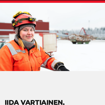
IIDA VARTIAINEN,