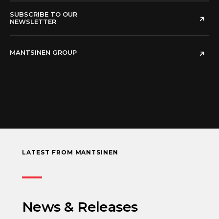
SUBSCRIBE TO OUR
NEWSLETTER
MANTSINEN GROUP
LATEST FROM MANTSINEN
News & Releases