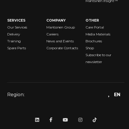
Mantsinen Insight™
SERVICES
COMPANY
OTHER
Our Services
Mantsinen Group
Care Portal
Delivery
Careers
Media Materials
Training
News and Events
Brochures
Spare Parts
Corporate Contacts
Shop
Subscribe to our
newsletter
Region:
EN