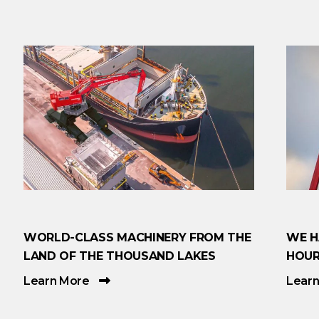
WORLD-CLASS MACHINERY FROM THE
WE H
LAND OF THE THOUSAND LAKES
HOUR
Learn More
Lear