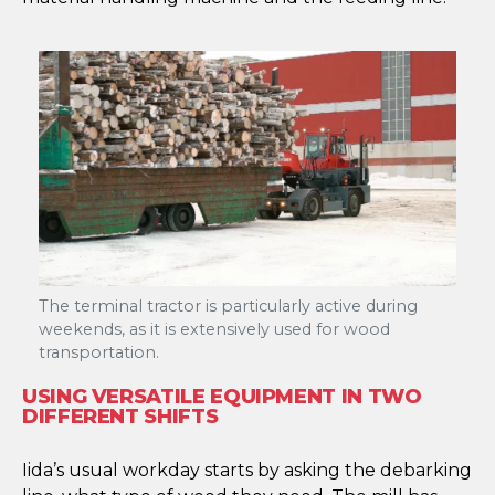
The terminal tractor is particularly active during
weekends, as it is extensively used for wood
transportation.
USING VERSATILE EQUIPMENT IN TWO
DIFFERENT SHIFTS
Iida’s usual workday starts by asking the debarking