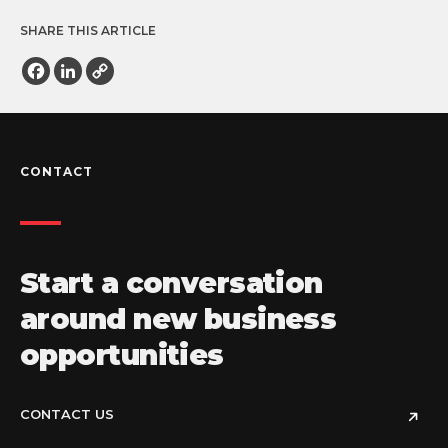
SHARE THIS ARTICLE
Facebook
LinkedIn
Copy
Link
CONTACT
Start a conversation
around new business
opportunities
CONTACT US